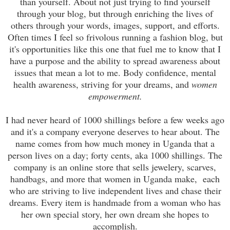
than yourself. About not just trying to find yourself
through your blog, but through enriching the lives of
others through your words, images, support, and efforts.
Often times I feel so frivolous running a fashion blog, but
it's opportunities like this one that fuel me to know that I
have a purpose and the ability to spread awareness about
issues that mean a lot to me. Body confidence, mental
health awareness, striving for your dreams, and
women
empowerment.
I had never heard of 1000 shillings before a few weeks ago
and it's a company everyone deserves to hear about. The
name comes from how much money in Uganda that a
person lives on a day; forty cents, aka 1000 shillings. The
company is an online store that sells jewelery, scarves,
handbags, and more that women in Uganda make, each
who are striving to live independent lives and chase their
dreams. Every item is handmade from a woman who has
her own special story, her own dream she hopes to
accomplish.