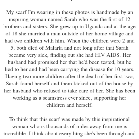
My scarf I'm wearing in these photos is handmade by an
inspiring woman named Sarah who was the first of 12
brothers and sisters. She grew up in Uganda and at the age
of 18 she married a man outside of her home village and
had two children with him. When the children were 2 and
5, both died of Malaria and not long after that Sarah
became very sick, finding out she had HIV AIDS. Her
husband had promised her that he'd been tested, but he
lied to her and had been carrying the disease for 10 years.
Having two more children after the death of her first two,
Sarah found herself and them kicked out of the house by
her husband who refused to take care of her. She has been
working as a seamstress ever since, supporting her
children and herself.
To think that this scarf was made by this inspirational
woman who is thousands of miles away from me is
incredible. I think about everything she's been through and