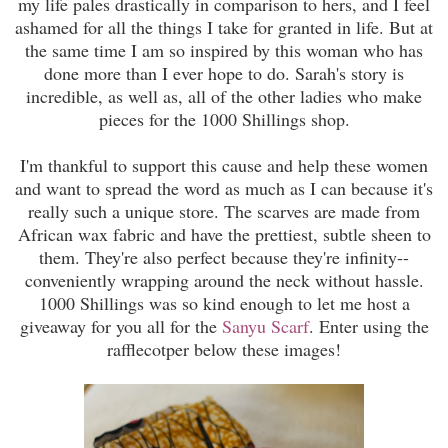
my life pales drastically in comparison to hers, and I feel
ashamed for all the things I take for granted in life. But at
the same time I am so inspired by this woman who has
done more than I ever hope to do. Sarah's story is
incredible, as well as, all of the other ladies who make
pieces for the 1000 Shillings shop.
I'm thankful to support this cause and help these women
and want to spread the word as much as I can because it's
really such a unique store. The scarves are made from
African wax fabric and have the prettiest, subtle sheen to
them. They're also perfect because they're infinity--
conveniently wrapping around the neck without hassle.
1000 Shillings was so kind enough to let me host a
giveaway for you all for the
Sanyu Scarf
. Enter using the
rafflecotper below these images!