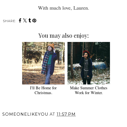
With much love, Lauren.
SHARE:
You may also enjoy:
I'll Be Home for
Make Summer Clothes
Christmas.
Work for Winter.
SOMEONELIKEYOU
AT
11:57 PM
SHARE