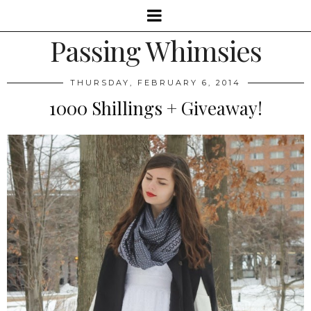
Passing Whimsies
THURSDAY, FEBRUARY 6, 2014
1000 Shillings + Giveaway!