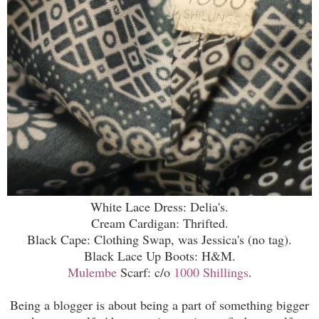
White Lace Dress: Delia's.
Cream Cardigan: Thrifted.
Black Cape: Clothing Swap, was Jessica's (no tag).
Black Lace Up Boots: H&M.
Mulembe
Scarf: c/o
1000 Shillings
.
Being a blogger is about being a part of something bigger