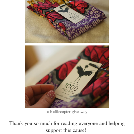
a Rafflecopter giveaway
Thank you so much for reading everyone and helping
support this cause!