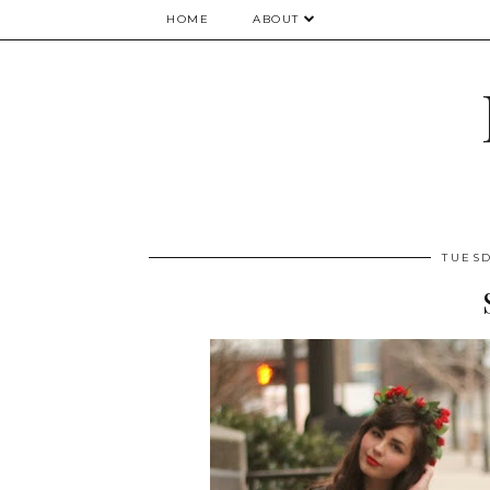
HOME
ABOUT
TUESD