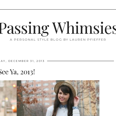
Passing Whimsie
A PERSONAL STYLE BLOG BY LAUREN PFIEFFER
AY, DECEMBER 31, 2013
See Ya, 2013!