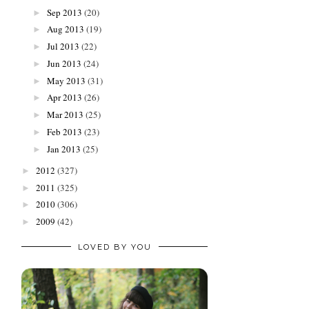
Sep 2013
(20)
►
Aug 2013
(19)
►
Jul 2013
(22)
►
Jun 2013
(24)
►
May 2013
(31)
►
Apr 2013
(26)
►
Mar 2013
(25)
►
Feb 2013
(23)
►
Jan 2013
(25)
►
2012
(327)
►
2011
(325)
►
2010
(306)
►
2009
(42)
►
LOVED BY YOU