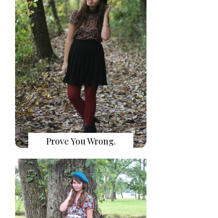
Prove You Wrong.