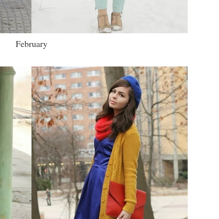
February