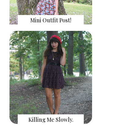
Mini Outfit Post!
Killing Me Slowly.