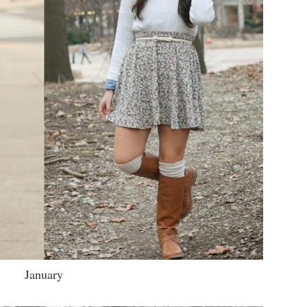
January