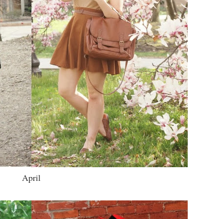
April