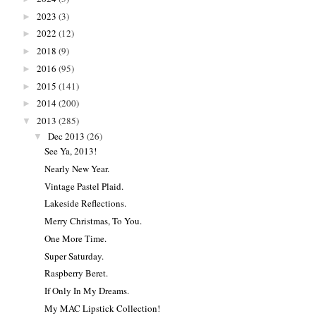
2023
(3)
►
2022
(12)
►
2018
(9)
►
2016
(95)
►
2015
(141)
►
2014
(200)
►
2013
(285)
▼
Dec 2013
(26)
▼
See Ya, 2013!
Nearly New Year.
Vintage Pastel Plaid.
Lakeside Reflections.
Merry Christmas, To You.
One More Time.
Super Saturday.
Raspberry Beret.
If Only In My Dreams.
My MAC Lipstick Collection!