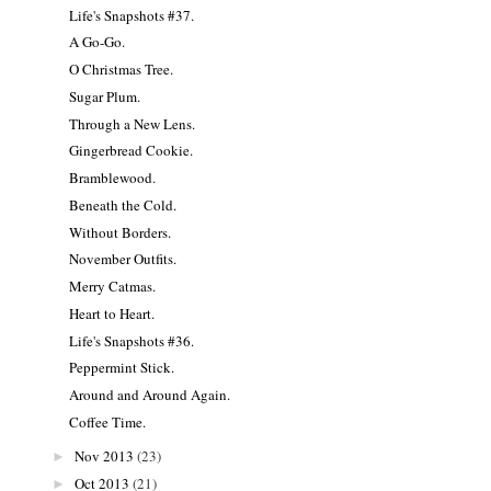
Life's Snapshots #37.
A Go-Go.
O Christmas Tree.
Sugar Plum.
Through a New Lens.
Gingerbread Cookie.
Bramblewood.
Beneath the Cold.
Without Borders.
November Outfits.
Merry Catmas.
Heart to Heart.
Life's Snapshots #36.
Peppermint Stick.
Around and Around Again.
Coffee Time.
Nov 2013
(23)
►
Oct 2013
(21)
►