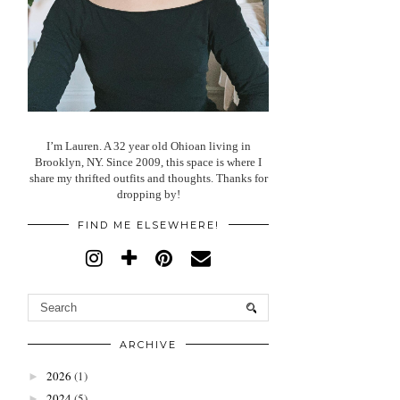
I’m Lauren. A 32 year old Ohioan living in
Brooklyn, NY. Since 2009, this space is where I
share my thrifted outfits and thoughts. Thanks for
dropping by!
FIND ME ELSEWHERE!
ARCHIVE
2026
(1)
►
2024
(5)
►