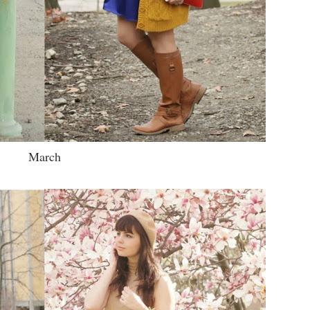
March