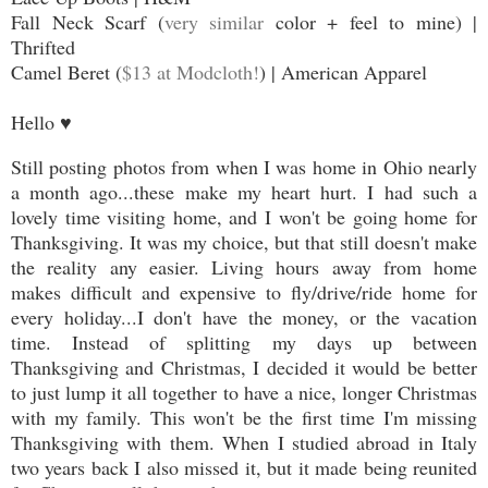
Fall Neck Scarf (
very similar
color + feel to mine) |
Thrifted
Camel Beret (
$13 at Modcloth!
) | American Apparel
Hello
♥
Still posting photos from when I was home in Ohio nearly
a month ago...these make my heart hurt. I had such a
lovely time visiting home, and I won't be going home for
Thanksgiving. It was my choice, but that still doesn't make
the reality any easier. Living hours away from home
makes difficult and expensive to fly/drive/ride home for
every holiday...I don't have the money, or the vacation
time. Instead of splitting my days up between
Thanksgiving and Christmas, I decided it would be better
to just lump it all together to have a nice, longer Christmas
with my family. This won't be the first time I'm missing
Thanksgiving with them. When I studied abroad in Italy
two years back I also missed it, but it made being reunited