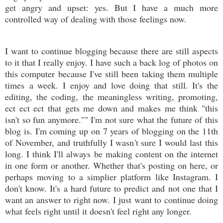
get angry and upset: yes. But I have a much more
controlled way of dealing with those feelings now.
I want to continue blogging because there are still aspects
to it that I really enjoy. I have such a back log of photos on
this computer because I've still been taking them multiple
times a week. I enjoy and love doing that still. It's the
editing, the coding, the meaningless writing, promoting,
ect ect ect that gets me down and makes me think "this
isn't so fun anymore."" I'm not sure what the future of this
blog is. I'm coming up on 7 years of blogging on the 11th
of November, and truthfully I wasn't sure I would last this
long. I think I'll always be making content on the internet
in one form or another. Whether that's posting on here, or
perhaps moving to a simplier platform like Instagram. I
don't know. It's a hard future to predict and not one that I
want an answer to right now. I just want to continue doing
what feels right until it doesn't feel right any longer.