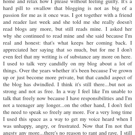
home and relax how I please without feeling guilty. It's a
hard pill to swallow that blogging is not as big of a
passion for me as it once was. I got together with a friend
and reader last week and she told me she really doesn't
read blogs any more, but still reads mine. I asked her
why she continued to read mine and she said because I'm
real and honest: that's what keeps her coming back. I
appreciated her saying that so much, but for me I don't
even feel that my writing is of substance any more on here.
I used to talk very candidly on my blog about a lot of
things. Over the years whether it's been because I've grown
up or just become more private, but that candid aspect of
the blog has dwindled. I think it's still there...but not as
strong and not as free. In a way I feel like I'm unable to
talk that freely now because I have responsibilities and I'm
not a teenager any longer...on the other hand, I don't feel
the need to speak so freely any more. For a very long time
I used this space as a way to get my voice heard when I
was unhappy, angry, or frustrated. Now that I'm not that
angsty any more...there's no reason to rant and rave. I still