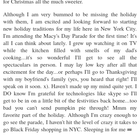
for Christmas all the much sweeter.
Although I am very bummed to be missing the holiday
with them, I am excited and looking forward to starting
new holiday traditions for my life here in New York City.
I'm attending the Macy's Day Parade for the first time! It's
all I can think about lately. I grew up watching it on TV
while the kitchen filled with smells of my dad's
cooking...it's so wonderful I'll get to see all the
spectaculars in person. I may lay low key after all that
excitement for the day...or perhaps I'll go to Thanksgiving
with my boyfriend's family (yes, you heard that right! I'll
speak on it soon. x). Haven't made up my mind quite yet. I
DO know I'm grateful for technologies like skype so I'll
get to be in on a little bit of the festivities back home...too
bad you can't send pumpkin pie through! Mmm my
favorite part of the holiday. Although I'm crazy enough to
go see the parade, I haven't hit the level of crazy it takes to
go Black Friday shopping in NYC. Sleeping in for me
💤