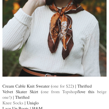
Cream Cable Knit Sweater (
one for $22
) | Thrifted
Velvet Skater Skirt (
one from Topshop
/love this
beige
one!
) | Thrifted
Knee Socks
| Uniqlo
Lace Up Boots | H&M