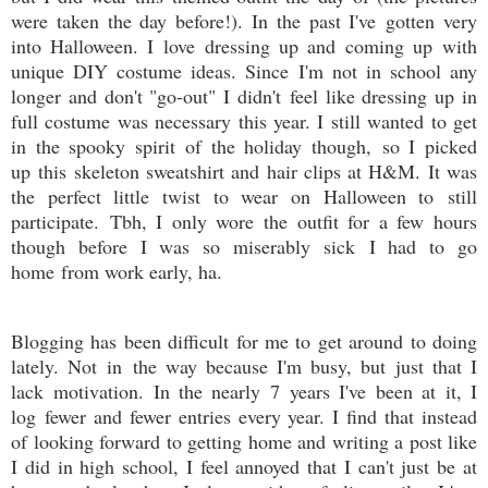
were taken the day before!). In the past I've gotten very
into Halloween. I love dressing up and coming up with
unique DIY costume ideas. Since I'm not in school any
longer and don't "go-out" I didn't feel like dressing up in
full costume was necessary this year. I still wanted to get
in the spooky spirit of the holiday though, so I picked
up this skeleton sweatshirt and hair clips at H&M. It was
the perfect little twist to wear on Halloween to still
participate. Tbh, I only wore the outfit for a few hours
though before I was so miserably sick I had to go
home from work early, ha.
Blogging has been difficult for me to get around to doing
lately. Not in the way because I'm busy, but just that I
lack motivation. In the nearly 7 years I've been at it, I
log fewer and fewer entries every year. I find that instead
of looking forward to getting home and writing a post like
I did in high school, I feel annoyed that I can't just be at