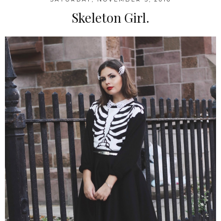
Skeleton Girl.