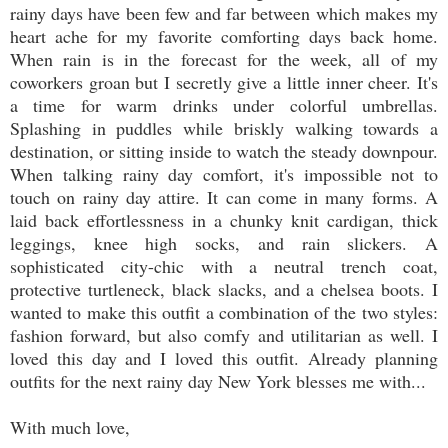
rainy days have been few and far between which makes my
heart ache for my favorite comforting days back home.
When rain is in the forecast for the week, all of my
coworkers groan but I secretly give a little inner cheer. It's
a time for warm drinks under colorful umbrellas.
Splashing in puddles while briskly walking towards a
destination, or sitting inside to watch the steady downpour.
When talking rainy day comfort, it's impossible not to
touch on rainy day attire. It can come in many forms. A
laid back effortlessness in a chunky knit cardigan, thick
leggings, knee high socks, and rain slickers. A
sophisticated city-chic with a neutral trench coat,
protective turtleneck, black slacks, and a chelsea boots. I
wanted to make this outfit a combination of the two styles:
fashion forward, but also comfy and utilitarian as well. I
loved this day and I loved this outfit. Already planning
outfits for the next rainy day New York blesses me with...
With much love,