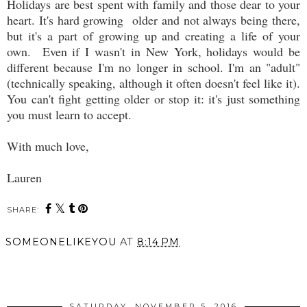
Holidays are best spent with family and those dear to your
heart. It's hard growing older and not always being there,
but it's a part of growing up and creating a life of your
own. Even if I wasn't in New York, holidays would be
different because I'm no longer in school. I'm an "adult"
(technically speaking, although it often doesn't feel like it).
You can't fight getting older or stop it: it's just something
you must learn to accept.
With much love,
Lauren
SHARE:
SOMEONELIKEYOU
AT
8:14 PM
SHARE
SATURDAY, NOVEMBER 5, 2016