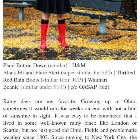
Plaid Button Down (
similar
) | H&M
Black Fit and Flare Skirt (
super similar for $35
) | Thrifted
Red Rain Boots (
similar from JCP
) | Walmart
Beanie (
similar under $10!
) | c/o OASAP (old)
Rainy days are my favorite. Growing up in Ohio,
sometimes it would rain for weeks on end with not a hint
of sunshine in sight. It was easy to be convinced that I
lived in some well-known rainy place like London or
Seattle, but no: just good old Ohio. Fickle and problematic
weather since 1803. Since moving to New York City, the