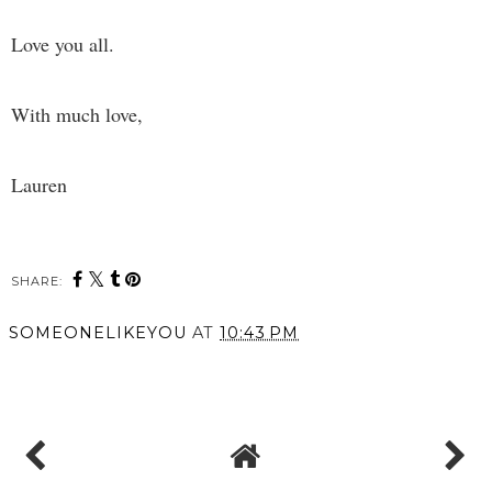
Love you all.
With much love,
Lauren
SHARE:
SOMEONELIKEYOU
AT
10:43 PM
SHARE