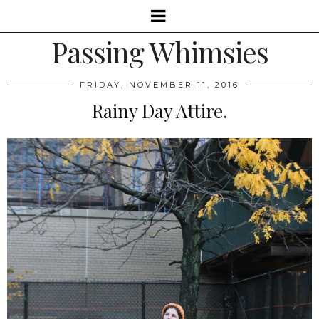
Passing Whimsies
FRIDAY, NOVEMBER 11, 2016
Rainy Day Attire.