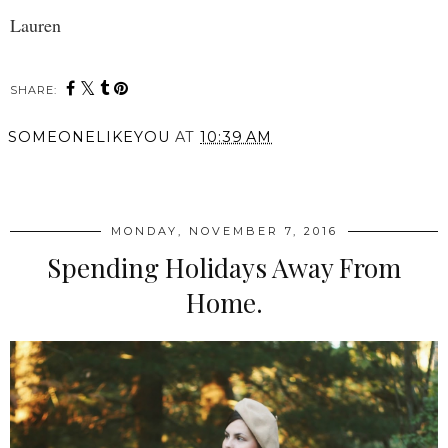
Lauren
SHARE:
SOMEONELIKEYOU
AT
10:39 AM
SHARE
MONDAY, NOVEMBER 7, 2016
Spending Holidays Away From
Home.