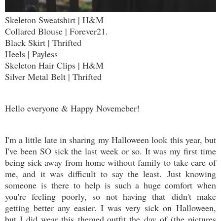
Skeleton Sweatshirt | H&M
Collared Blouse | Forever21.
Black Skirt | Thrifted
Heels | Payless
Skeleton Hair Clips | H&M
Silver Metal Belt | Thrifted
Hello everyone & Happy Novemeber!
I'm a little late in sharing my Halloween look this year, but
I've been SO sick the last week or so. It was my first time
being sick away from home without family to take care of
me, and it was difficult to say the least. Just knowing
someone is there to help is such a huge comfort when
you're feeling poorly, so not having that didn't make
getting better any easier. I was very sick on Halloween,
but I did wear this themed outfit the day of (the pictures