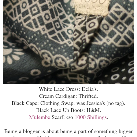
White Lace Dress: Delia's.
Cream Cardigan: Thrifted.
Black Cape: Clothing Swap, was Jessica's (no tag).
Black Lace Up Boots: H&M.
Mulembe
Scarf: c/o
1000 Shillings
.
Being a blogger is about being a part of something bigger