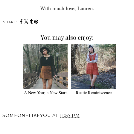
With much love, Lauren.
SHARE:
You may also enjoy:
A New Year, a New Start.
Rustic Reminiscence
SOMEONELIKEYOU
AT
11:57 PM
SHARE