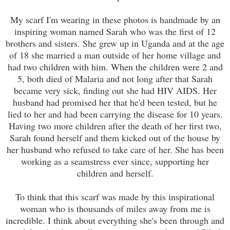
My scarf I'm wearing in these photos is handmade by an
inspiring woman named Sarah who was the first of 12
brothers and sisters. She grew up in Uganda and at the age
of 18 she married a man outside of her home village and
had two children with him. When the children were 2 and
5, both died of Malaria and not long after that Sarah
became very sick, finding out she had HIV AIDS. Her
husband had promised her that he'd been tested, but he
lied to her and had been carrying the disease for 10 years.
Having two more children after the death of her first two,
Sarah found herself and them kicked out of the house by
her husband who refused to take care of her. She has been
working as a seamstress ever since, supporting her
children and herself.
To think that this scarf was made by this inspirational
woman who is thousands of miles away from me is
incredible. I think about everything she's been through and