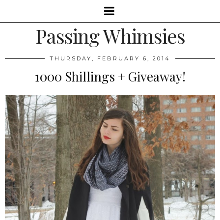
Passing Whimsies
THURSDAY, FEBRUARY 6, 2014
1000 Shillings + Giveaway!