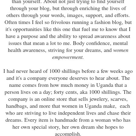
than yourself. About not just trying to find yourself
through your blog, but through enriching the lives of
others through your words, images, support, and efforts.
Often times I feel so frivolous running a fashion blog, but
it's opportunities like this one that fuel me to know that I
have a purpose and the ability to spread awareness about
issues that mean a lot to me. Body confidence, mental
health awareness, striving for your dreams, and
women
empowerment.
I had never heard of 1000 shillings before a few weeks ago
and it's a company everyone deserves to hear about. The
name comes from how much money in Uganda that a
person lives on a day; forty cents, aka 1000 shillings. The
company is an online store that sells jewelery, scarves,
handbags, and more that women in Uganda make, each
who are striving to live independent lives and chase their
dreams. Every item is handmade from a woman who has
her own special story, her own dream she hopes to
accomplish.