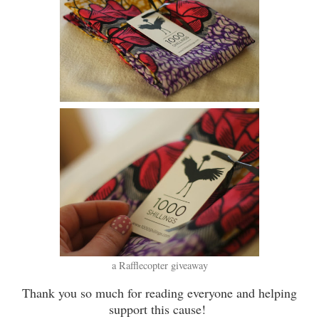
a Rafflecopter giveaway
Thank you so much for reading everyone and helping
support this cause!