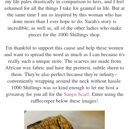
my life pales drastically in comparison to hers, and I feel
ashamed for all the things I take for granted in life. But at
the same time I am so inspired by this woman who has
done more than I ever hope to do. Sarah's story is
incredible, as well as, all of the other ladies who make
pieces for the 1000 Shillings shop.
I'm thankful to support this cause and help these women
and want to spread the word as much as I can because it's
really such a unique store. The scarves are made from
African wax fabric and have the prettiest, subtle sheen to
them. They're also perfect because they're infinity--
conveniently wrapping around the neck without hassle.
1000 Shillings was so kind enough to let me host a
giveaway for you all for the
Sanyu Scarf
. Enter using the
rafflecotper below these images!