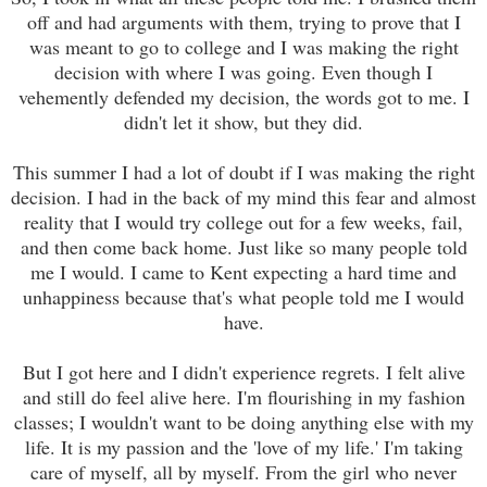
off and had arguments with them, trying to prove that I
was meant to go to college and I was making the right
decision with where I was going. Even though I
vehemently defended my decision, the words got to me. I
didn't let it show, but they did.
This summer I had a lot of doubt if I was making the right
decision. I had in the back of my mind this fear and almost
reality that I would try college out for a few weeks, fail,
and then come back home. Just like so many people told
me I would. I came to Kent expecting a hard time and
unhappiness because that's what people told me I would
have.
But I got here and I didn't experience regrets. I felt alive
and still do feel alive here. I'm flourishing in my fashion
classes; I wouldn't want to be doing anything else with my
life. It is my passion and the 'love of my life.' I'm taking
care of myself, all by myself. From the girl who never