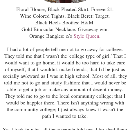
Floral Blouse, Black Pleated Skirt: Forever21.
Wine Colored Tights, Black Beret: Target.
Black Heels Booties: H&M.
Gold Binocular Necklace: Giveaway win.
Orange Bangles: c/o
Style Queen
.
I had a lot of people tell me not to go away for college.
They told me that I wasn't the 'college type of girl.' That I
would want to go home, it would be too hard to take care
of myself, that I wouldn't make friends, that I'd be just as
socially awkward as I was in high school. Most of all, they
told me not to go and study fashion; that I would never be
able to get a job or make any amount of decent money.
They told me to go to the local community college; that I
would be happier there. There isn't anything wrong with
the community college; I just always knew it wasn't the
path I wanted to take.
So, I took in what all these people told me. I brushed them