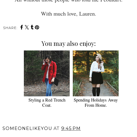
With much love, Lauren.
SHARE:
You may also enjoy:
Styling a Red Trench
Spending Holidays Away
Coat.
From Home.
SOMEONELIKEYOU
AT
9:45 PM