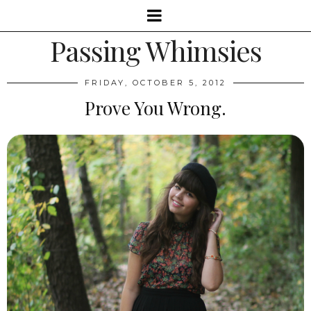
Passing Whimsies
FRIDAY, OCTOBER 5, 2012
Prove You Wrong.