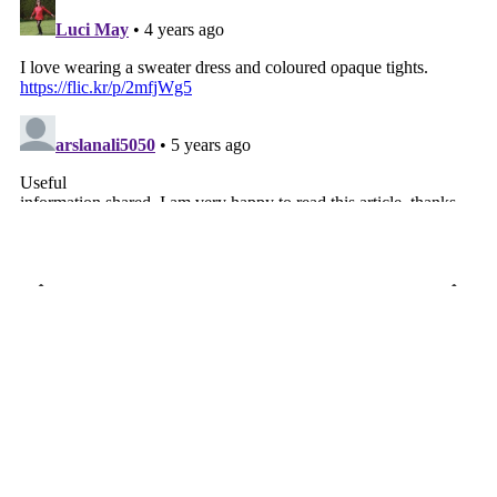
VIEW WEB VERSION