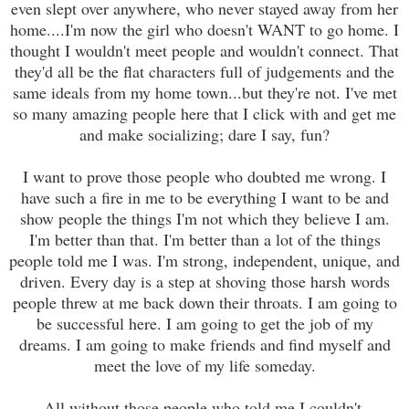
even slept over anywhere, who never stayed away from her
home....I'm now the girl who doesn't WANT to go home. I
thought I wouldn't meet people and wouldn't connect. That
they'd all be the flat characters full of judgements and the
same ideals from my home town...but they're not. I've met
so many amazing people here that I click with and get me
and make socializing; dare I say, fun?
I want to prove those people who doubted me wrong. I
have such a fire in me to be everything I want to be and
show people the things I'm not which they believe I am.
I'm better than that. I'm better than a lot of the things
people told me I was. I'm strong, independent, unique, and
driven. Every day is a step at shoving those harsh words
people threw at me back down their throats. I am going to
be successful here. I am going to get the job of my
dreams. I am going to make friends and find myself and
meet the love of my life someday.
All without those people who told me I couldn't.