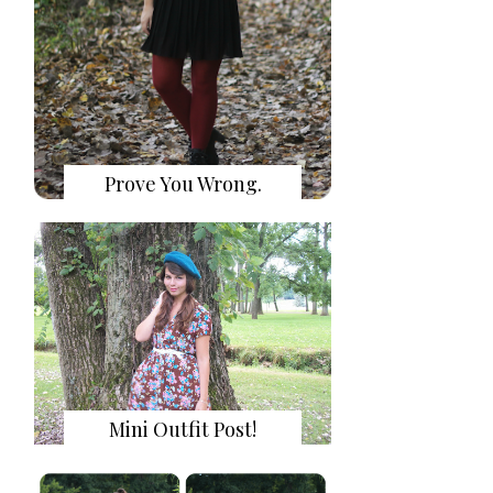
Prove You Wrong.
Mini Outfit Post!