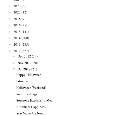
2023
(3)
►
2022
(12)
►
2018
(9)
►
2016
(95)
►
2015
(141)
►
2014
(200)
►
2013
(285)
►
2012
(327)
▼
Dec 2012
(23)
►
Nov 2012
(20)
►
Oct 2012
(21)
▼
Happy Halloween!
Primrose.
Halloween Weekend!
Weird Feelings.
Someone Explain To Me...
Autumnal Happiness.
You Make Me New.