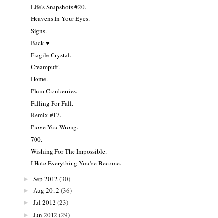
Life's Snapshots #20.
Heavens In Your Eyes.
Signs.
Back ♥
Fragile Crystal.
Creampuff.
Home.
Plum Cranberries.
Falling For Fall.
Remix #17.
Prove You Wrong.
700.
Wishing For The Impossible.
I Hate Everything You've Become.
Sep 2012
(30)
►
Aug 2012
(36)
►
Jul 2012
(23)
►
Jun 2012
(29)
►