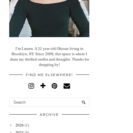
I’m Lauren. A 32 year old Ohioan living in
Brooklyn, NY. Since 2009, this space is where I
share my thrifted outfits and thoughts. Thanks for
dropping by!
FIND ME ELSEWHERE!
ARCHIVE
2026
(1)
►
2024
(5)
►