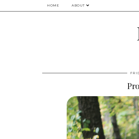
HOME
ABOUT
FRI
Pr