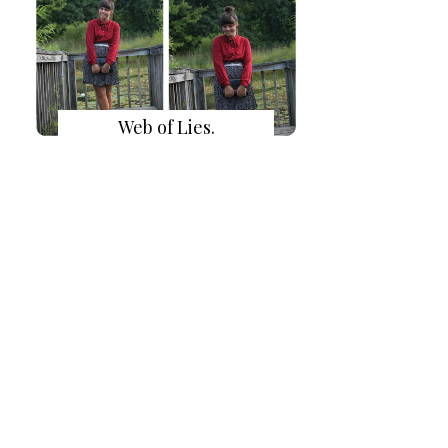
Web of Lies.