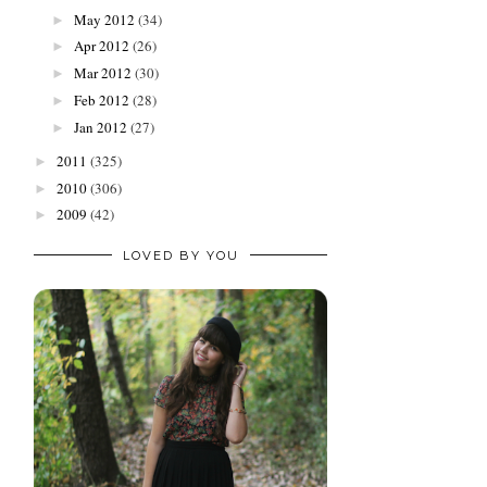
May 2012
(34)
►
Apr 2012
(26)
►
Mar 2012
(30)
►
Feb 2012
(28)
►
Jan 2012
(27)
►
2011
(325)
►
2010
(306)
►
2009
(42)
►
LOVED BY YOU