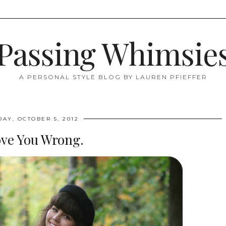
Passing Whimsie
A PERSONAL STYLE BLOG BY LAUREN PFIEFFER
DAY, OCTOBER 5, 2012
ove You Wrong.