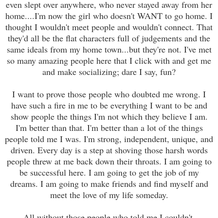
even slept over anywhere, who never stayed away from her
home....I'm now the girl who doesn't WANT to go home. I
thought I wouldn't meet people and wouldn't connect. That
they'd all be the flat characters full of judgements and the
same ideals from my home town...but they're not. I've met
so many amazing people here that I click with and get me
and make socializing; dare I say, fun?
I want to prove those people who doubted me wrong. I
have such a fire in me to be everything I want to be and
show people the things I'm not which they believe I am.
I'm better than that. I'm better than a lot of the things
people told me I was. I'm strong, independent, unique, and
driven. Every day is a step at shoving those harsh words
people threw at me back down their throats. I am going to
be successful here. I am going to get the job of my
dreams. I am going to make friends and find myself and
meet the love of my life someday.
All without those people who told me I couldn't.