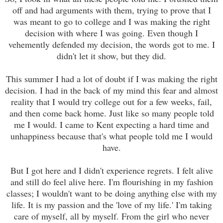
off and had arguments with them, trying to prove that I
was meant to go to college and I was making the right
decision with where I was going. Even though I
vehemently defended my decision, the words got to me. I
didn't let it show, but they did.
This summer I had a lot of doubt if I was making the right
decision. I had in the back of my mind this fear and almost
reality that I would try college out for a few weeks, fail,
and then come back home. Just like so many people told
me I would. I came to Kent expecting a hard time and
unhappiness because that's what people told me I would
have.
But I got here and I didn't experience regrets. I felt alive
and still do feel alive here. I'm flourishing in my fashion
classes; I wouldn't want to be doing anything else with my
life. It is my passion and the 'love of my life.' I'm taking
care of myself, all by myself. From the girl who never