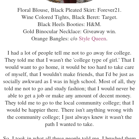
Floral Blouse, Black Pleated Skirt: Forever21.
Wine Colored Tights, Black Beret: Target.
Black Heels Booties: H&M.
Gold Binocular Necklace: Giveaway win.
Orange Bangles: c/o
Style Queen
.
I had a lot of people tell me not to go away for college.
They told me that I wasn't the 'college type of girl.' That I
would want to go home, it would be too hard to take care
of myself, that I wouldn't make friends, that I'd be just as
socially awkward as I was in high school. Most of all, they
told me not to go and study fashion; that I would never be
able to get a job or make any amount of decent money.
They told me to go to the local community college; that I
would be happier there. There isn't anything wrong with
the community college; I just always knew it wasn't the
path I wanted to take.
So, I took in what all these people told me. I brushed them