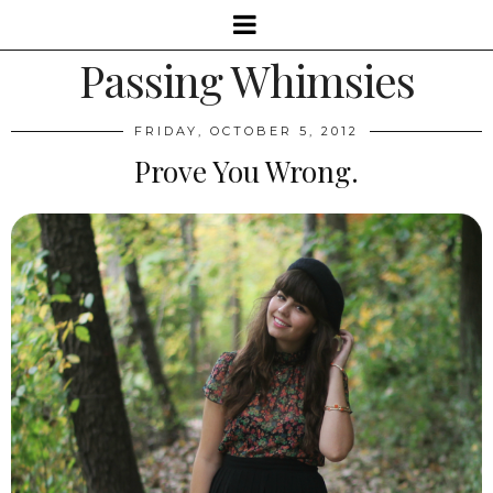
Passing Whimsies
FRIDAY, OCTOBER 5, 2012
Prove You Wrong.