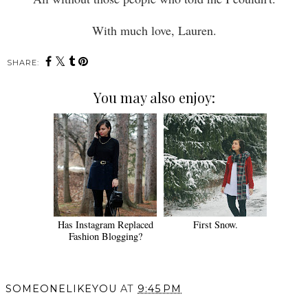
With much love, Lauren.
SHARE:
You may also enjoy:
Has Instagram Replaced
First Snow.
Fashion Blogging?
SOMEONELIKEYOU
AT
9:45 PM