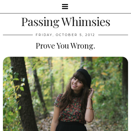
Passing Whimsies
FRIDAY, OCTOBER 5, 2012
Prove You Wrong.