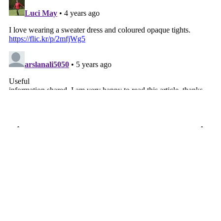
VIEW WEB VERSION