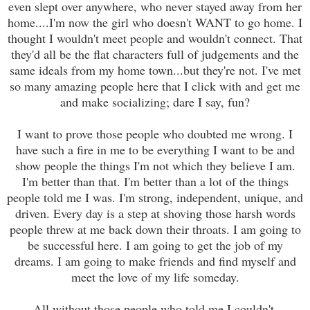
even slept over anywhere, who never stayed away from her
home....I'm now the girl who doesn't WANT to go home. I
thought I wouldn't meet people and wouldn't connect. That
they'd all be the flat characters full of judgements and the
same ideals from my home town...but they're not. I've met
so many amazing people here that I click with and get me
and make socializing; dare I say, fun?
I want to prove those people who doubted me wrong. I
have such a fire in me to be everything I want to be and
show people the things I'm not which they believe I am.
I'm better than that. I'm better than a lot of the things
people told me I was. I'm strong, independent, unique, and
driven. Every day is a step at shoving those harsh words
people threw at me back down their throats. I am going to
be successful here. I am going to get the job of my
dreams. I am going to make friends and find myself and
meet the love of my life someday.
All without those people who told me I couldn't.