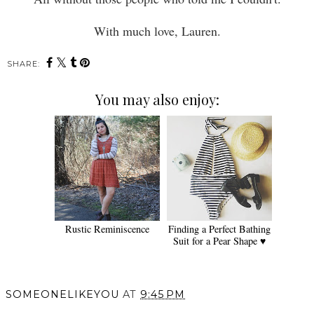
With much love, Lauren.
SHARE:
You may also enjoy:
Rustic Reminiscence
Finding a Perfect Bathing
Suit for a Pear Shape ♥
SOMEONELIKEYOU
AT
9:45 PM