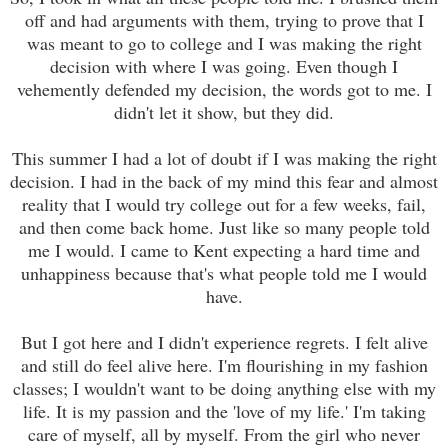
off and had arguments with them, trying to prove that I
was meant to go to college and I was making the right
decision with where I was going. Even though I
vehemently defended my decision, the words got to me. I
didn't let it show, but they did.
This summer I had a lot of doubt if I was making the right
decision. I had in the back of my mind this fear and almost
reality that I would try college out for a few weeks, fail,
and then come back home. Just like so many people told
me I would. I came to Kent expecting a hard time and
unhappiness because that's what people told me I would
have.
But I got here and I didn't experience regrets. I felt alive
and still do feel alive here. I'm flourishing in my fashion
classes; I wouldn't want to be doing anything else with my
life. It is my passion and the 'love of my life.' I'm taking
care of myself, all by myself. From the girl who never