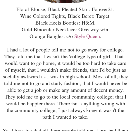
Floral Blouse, Black Pleated Skirt: Forever21.
Wine Colored Tights, Black Beret: Target.
Black Heels Booties: H&M.
Gold Binocular Necklace: Giveaway win.
Orange Bangles: c/o
Style Queen
.
I had a lot of people tell me not to go away for college.
They told me that I wasn't the 'college type of girl.' That I
would want to go home, it would be too hard to take care
of myself, that I wouldn't make friends, that I'd be just as
socially awkward as I was in high school. Most of all, they
told me not to go and study fashion; that I would never be
able to get a job or make any amount of decent money.
They told me to go to the local community college; that I
would be happier there. There isn't anything wrong with
the community college; I just always knew it wasn't the
path I wanted to take.
So, I took in what all these people told me. I brushed them