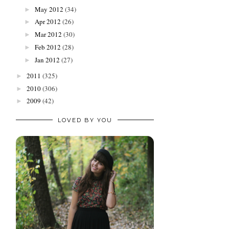
May 2012
(34)
►
Apr 2012
(26)
►
Mar 2012
(30)
►
Feb 2012
(28)
►
Jan 2012
(27)
►
2011
(325)
►
2010
(306)
►
2009
(42)
►
LOVED BY YOU