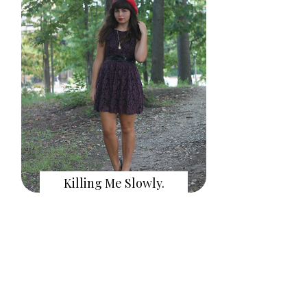
Killing Me Slowly.