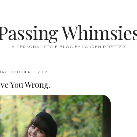
Passing Whimsie
A PERSONAL STYLE BLOG BY LAUREN PFIEFFER
DAY, OCTOBER 5, 2012
ove You Wrong.