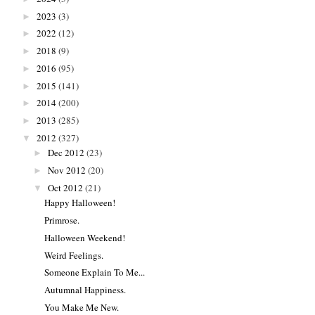
2023
(3)
►
2022
(12)
►
2018
(9)
►
2016
(95)
►
2015
(141)
►
2014
(200)
►
2013
(285)
►
2012
(327)
▼
Dec 2012
(23)
►
Nov 2012
(20)
►
Oct 2012
(21)
▼
Happy Halloween!
Primrose.
Halloween Weekend!
Weird Feelings.
Someone Explain To Me...
Autumnal Happiness.
You Make Me New.