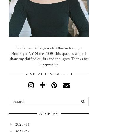
I’m Lauren. A 32 year old Ohioan living in
Brooklyn, NY. Since 2009, this space is where I
share my thrifted outfits and thoughts. Thanks for
dropping by!
FIND ME ELSEWHERE!
ARCHIVE
2026
(1)
►
2024
(5)
►