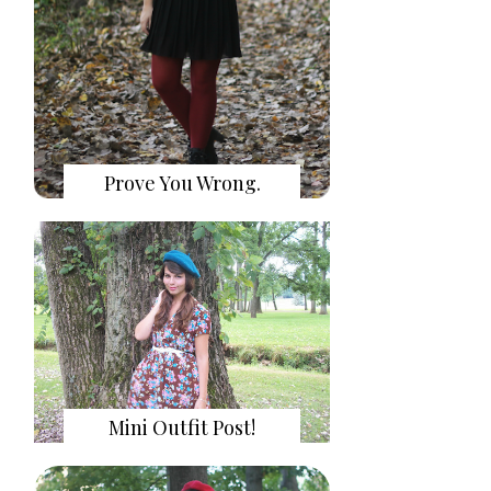
Prove You Wrong.
Mini Outfit Post!