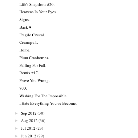
Life's Snapshots #20.
Heavens In Your Eyes.
Signs.
Back ♥
Fragile Crystal.
Creampuff.
Home.
Plum Cranberries.
Falling For Fall.
Remix #17.
Prove You Wrong.
700.
Wishing For The Impossible.
I Hate Everything You've Become.
Sep 2012
(30)
►
Aug 2012
(36)
►
Jul 2012
(23)
►
Jun 2012
(29)
►