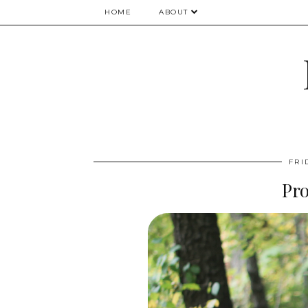
HOME
ABOUT
FRI
Pr