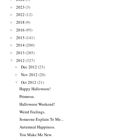
2023
(3)
►
2022
(12)
►
2018
(9)
►
2016
(95)
►
2015
(141)
►
2014
(200)
►
2013
(285)
►
2012
(327)
▼
Dec 2012
(23)
►
Nov 2012
(20)
►
Oct 2012
(21)
▼
Happy Halloween!
Primrose.
Halloween Weekend!
Weird Feelings.
Someone Explain To Me...
Autumnal Happiness.
You Make Me New.