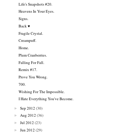
Life's Snapshots #20.
Heavens In Your Eyes.
Signs.
Back ♥
Fragile Crystal.
Creampuff.
Home.
Plum Cranberries.
Falling For Fall.
Remix #17.
Prove You Wrong.
700.
Wishing For The Impossible.
I Hate Everything You've Become.
Sep 2012
(30)
►
Aug 2012
(36)
►
Jul 2012
(23)
►
Jun 2012
(29)
►