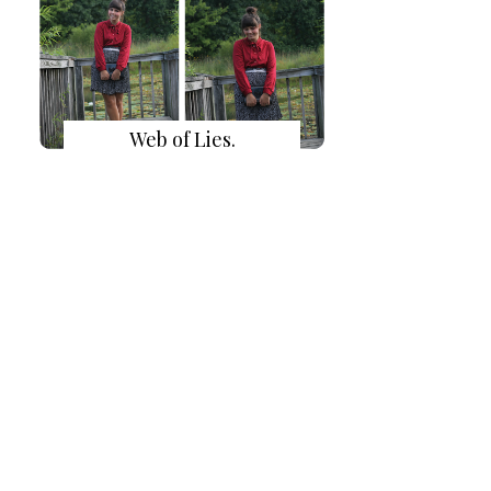
Web of Lies.