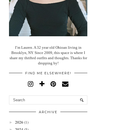
I’m Lauren. A 32 year old Ohioan living in
Brooklyn, NY. Since 2009, this space is where I
share my thrifted outfits and thoughts. Thanks for
dropping by!
FIND ME ELSEWHERE!
ARCHIVE
2026
(1)
►
2024
(5)
►