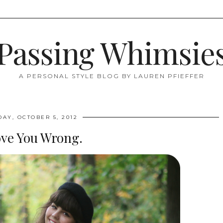
Passing Whimsie
A PERSONAL STYLE BLOG BY LAUREN PFIEFFER
DAY, OCTOBER 5, 2012
ove You Wrong.