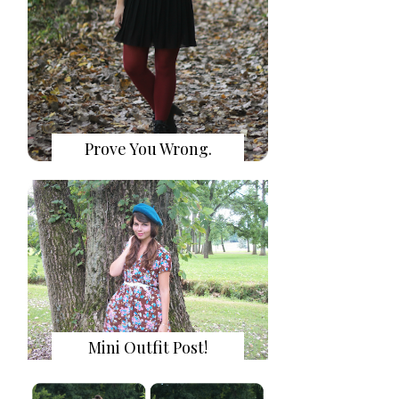
Prove You Wrong.
Mini Outfit Post!