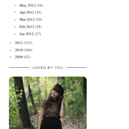
May 2012
(34)
►
Apr 2012
(26)
►
Mar 2012
(30)
►
Feb 2012
(28)
►
Jan 2012
(27)
►
2011
(325)
►
2010
(306)
►
2009
(42)
►
LOVED BY YOU