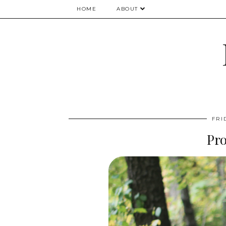
HOME
ABOUT
FRI
Pr