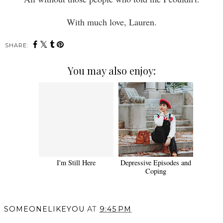
With much love, Lauren.
SHARE:
You may also enjoy:
I'm Still Here
Depressive Episodes and
Coping
SOMEONELIKEYOU
AT
9:45 PM