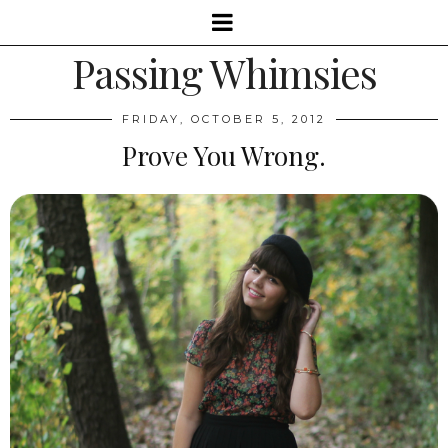
Passing Whimsies
FRIDAY, OCTOBER 5, 2012
Prove You Wrong.