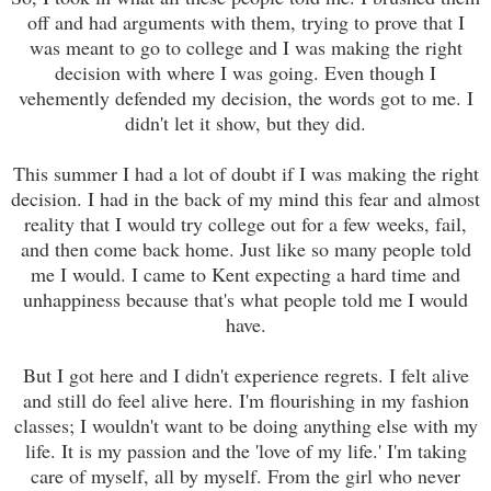
off and had arguments with them, trying to prove that I
was meant to go to college and I was making the right
decision with where I was going. Even though I
vehemently defended my decision, the words got to me. I
didn't let it show, but they did.
This summer I had a lot of doubt if I was making the right
decision. I had in the back of my mind this fear and almost
reality that I would try college out for a few weeks, fail,
and then come back home. Just like so many people told
me I would. I came to Kent expecting a hard time and
unhappiness because that's what people told me I would
have.
But I got here and I didn't experience regrets. I felt alive
and still do feel alive here. I'm flourishing in my fashion
classes; I wouldn't want to be doing anything else with my
life. It is my passion and the 'love of my life.' I'm taking
care of myself, all by myself. From the girl who never