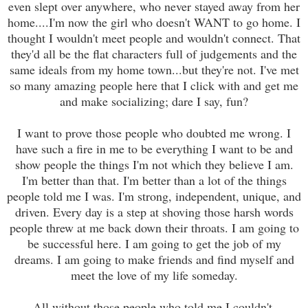
even slept over anywhere, who never stayed away from her
home....I'm now the girl who doesn't WANT to go home. I
thought I wouldn't meet people and wouldn't connect. That
they'd all be the flat characters full of judgements and the
same ideals from my home town...but they're not. I've met
so many amazing people here that I click with and get me
and make socializing; dare I say, fun?
I want to prove those people who doubted me wrong. I
have such a fire in me to be everything I want to be and
show people the things I'm not which they believe I am.
I'm better than that. I'm better than a lot of the things
people told me I was. I'm strong, independent, unique, and
driven. Every day is a step at shoving those harsh words
people threw at me back down their throats. I am going to
be successful here. I am going to get the job of my
dreams. I am going to make friends and find myself and
meet the love of my life someday.
All without those people who told me I couldn't.