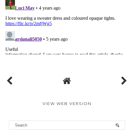
VIEW WEB VERSION