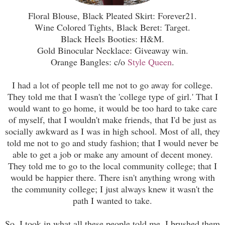
Floral Blouse, Black Pleated Skirt: Forever21.
Wine Colored Tights, Black Beret: Target.
Black Heels Booties: H&M.
Gold Binocular Necklace: Giveaway win.
Orange Bangles: c/o
Style Queen
.
I had a lot of people tell me not to go away for college.
They told me that I wasn't the 'college type of girl.' That I
would want to go home, it would be too hard to take care
of myself, that I wouldn't make friends, that I'd be just as
socially awkward as I was in high school. Most of all, they
told me not to go and study fashion; that I would never be
able to get a job or make any amount of decent money.
They told me to go to the local community college; that I
would be happier there. There isn't anything wrong with
the community college; I just always knew it wasn't the
path I wanted to take.
So, I took in what all these people told me. I brushed them