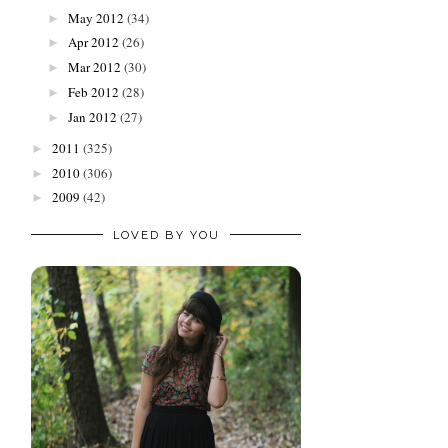
May 2012
(34)
►
Apr 2012
(26)
►
Mar 2012
(30)
►
Feb 2012
(28)
►
Jan 2012
(27)
►
2011
(325)
►
2010
(306)
►
2009
(42)
►
LOVED BY YOU