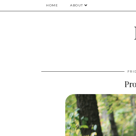
HOME
ABOUT
FRI
Pr