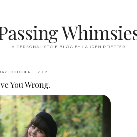
Passing Whimsie
A PERSONAL STYLE BLOG BY LAUREN PFIEFFER
DAY, OCTOBER 5, 2012
ove You Wrong.