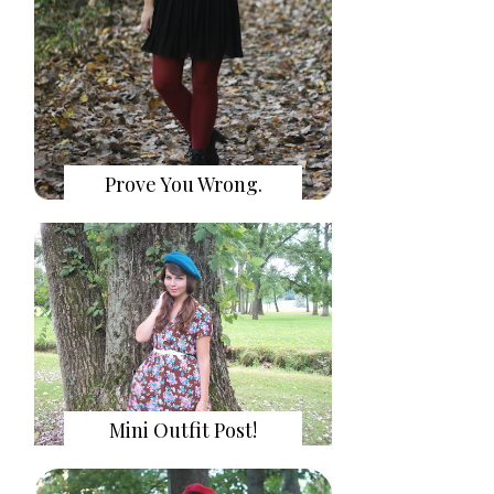
Prove You Wrong.
Mini Outfit Post!