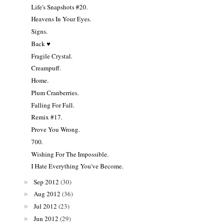
Life's Snapshots #20.
Heavens In Your Eyes.
Signs.
Back ♥
Fragile Crystal.
Creampuff.
Home.
Plum Cranberries.
Falling For Fall.
Remix #17.
Prove You Wrong.
700.
Wishing For The Impossible.
I Hate Everything You've Become.
Sep 2012
(30)
►
Aug 2012
(36)
►
Jul 2012
(23)
►
Jun 2012
(29)
►