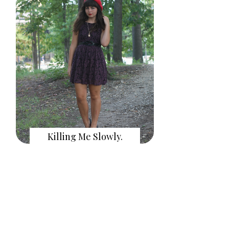
Killing Me Slowly.