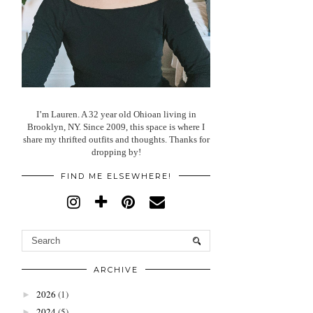
I’m Lauren. A 32 year old Ohioan living in
Brooklyn, NY. Since 2009, this space is where I
share my thrifted outfits and thoughts. Thanks for
dropping by!
FIND ME ELSEWHERE!
ARCHIVE
2026
(1)
►
2024
(5)
►