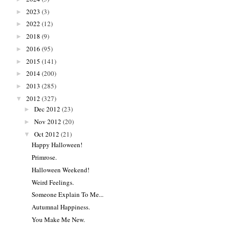
2023
(3)
►
2022
(12)
►
2018
(9)
►
2016
(95)
►
2015
(141)
►
2014
(200)
►
2013
(285)
►
2012
(327)
▼
Dec 2012
(23)
►
Nov 2012
(20)
►
Oct 2012
(21)
▼
Happy Halloween!
Primrose.
Halloween Weekend!
Weird Feelings.
Someone Explain To Me...
Autumnal Happiness.
You Make Me New.