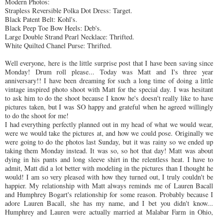
Modern Photos:
Strapless Reversible Polka Dot Dress: Target.
Black Patent Belt: Kohl's.
Black Peep Toe Bow Heels: Deb's.
Large Double Strand Pearl Necklace:
Thrifted
.
White Quilted Chanel Purse:
Thrifted
.
Well everyone, here is the little surprise post that I have been saving since
Monday! Drum roll please... Today was Matt and
I's
three year
anniversary!! I have been dreaming for such a long time of doing a little
vintage inspired photo shoot with Matt for the special day. I was hesitant
to ask him to do the shoot because I know he's doesn't really like to have
pictures taken, but I was SO happy and grateful when he agreed willingly
to do the shoot for me!
I had everything perfectly planned out in my head of what we would wear,
were we would take the pictures at, and how we could pose. Originally we
were going to do the photos last Sunday, but it was rainy so we ended up
taking them Monday instead. It was so, so hot that day! Matt was about
dying in his pants and long sleeve shirt in the relentless heat. I have to
admit, Matt did a lot better with modeling in the pictures than I thought he
would! I am so very pleased with how they turned out, I truly couldn't be
happier. My relationship with Matt always reminds me of Lauren Bacall
and Humphrey Bogart's relationship for some reason. Probably because I
adore Lauren Bacall, she has my name, and I bet you didn't know...
Humphrey and Lauren were actually married at Malabar Farm in Ohio,