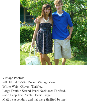
Vintage Photos:
Silk Floral 1950's Dress: Vintage store.
White Wrist Gloves:
Thrifted
.
Large Double Strand Pearl Necklace:
Thrifted
.
Satin Peep Toe Purple Heels: Target.
Matt's suspenders and hat were
thrifted
by me!