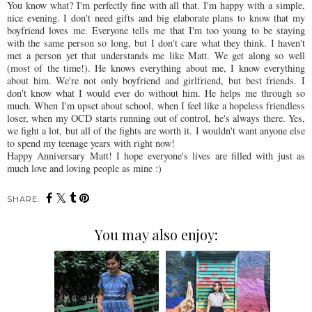
You know what? I'm perfectly fine with all that. I'm happy with a simple,
nice evening. I don't need gifts and big elaborate plans to know that my
boyfriend loves me. Everyone tells me that I'm too young to be staying
with the same person so long, but I don't care what they think. I haven't
met a person yet that understands me like Matt. We get along so well
(most of the time!). He knows everything about me, I know everything
about him. We're not only boyfriend and girlfriend, but best friends. I
don't know what I would ever do without him. He helps me through so
much. When I'm upset about school, when I feel like a hopeless friendless
loser, when my
OCD
starts running out of control, he's always there. Yes,
we fight a lot, but all of the fights are worth it. I wouldn't want anyone else
to spend my teenage years with right now!
Happy Anniversary Matt! I hope
everyone's
lives are filled with just as
much love and loving people as mine :)
SHARE:
You may also enjoy: