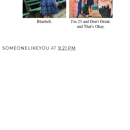
Bluebell.
I'm 23 and Don't Drink:
and That's Okay.
SOMEONELIKEYOU
AT
9:21 PM
SHARE