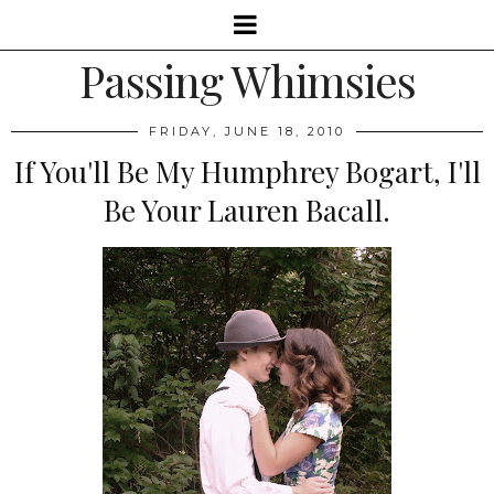
Passing Whimsies
FRIDAY, JUNE 18, 2010
If You'll Be My Humphrey Bogart, I'll
Be Your Lauren Bacall.