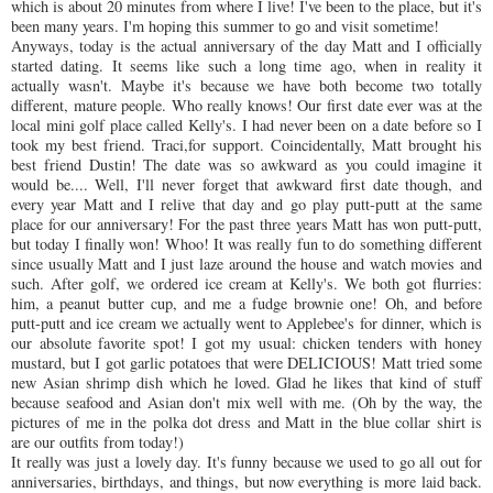
which is about 20 minutes from where I live! I've been to the place, but it's
been many years. I'm hoping this summer to go and visit sometime!
Anyways, today is the actual anniversary of the day Matt and I officially
started dating. It seems like such a long time ago, when in reality it
actually wasn't. Maybe it's because we have both become two totally
different, mature people. Who really knows! Our first date ever was at the
local mini golf place called Kelly's. I had never been on a date before so I
took my best friend. Traci,for support.
Coincidentally
, Matt brought his
best friend Dustin! The date was so awkward as you could imagine it
would be.... Well, I'll never forget that awkward first date though, and
every year Matt and I relive that day and go play putt-putt at the same
place for our anniversary! For the past three years Matt has won putt-putt,
but today I finally won!
Whoo
! It was really fun to do something different
since usually Matt and I just laze around the house and watch movies and
such. After golf, we ordered ice cream at Kelly's. We both got flurries:
him, a peanut butter cup, and me a fudge brownie one! Oh, and before
putt-putt and ice cream we actually went to
Applebee's
for dinner, which is
our absolute favorite spot! I got my usual: chicken tenders with honey
mustard, but I got garlic potatoes that were DELICIOUS! Matt tried some
new Asian shrimp dish which he loved. Glad he likes that kind of stuff
because seafood and Asian don't mix well with me. (Oh by the way, the
pictures of me in the polka dot dress and Matt in the blue collar shirt is
are our outfits from today!)
It really was just a lovely day. It's funny because we used to go all out for
anniversaries, birthdays, and things, but now everything is more laid back.