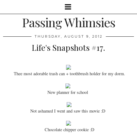
Passing Whimsies
THURSDAY, AUGUST 9, 2012
Life's Snapshots #17.
Thee most adorable trash can + toothbrush holder for my dorm.
New planner for school
Not ashamed I went and saw this movie :D
Chocolate chipper cookie :D