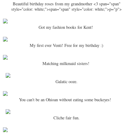
Beautiful birthday roses from my grandmother <3 span="span"
style="color: white;">span="span" style="color: white;">p="p">
Got my fashion books for Kent!
My first ever Venti! Free for my birthday :)
Matching milkmaid sisters!
Galatic ooze.
You can't be an Ohioan without eating some buckeyes!
Cliche fair fun.