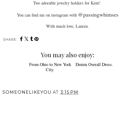
Two adorable jewelry holders for Kent!
@passingwhimses
You can find me on instagram with
With much love, Lauren.
SHARE:
You may also enjoy:
Denim Overall Dress.
From Ohio to New York
City.