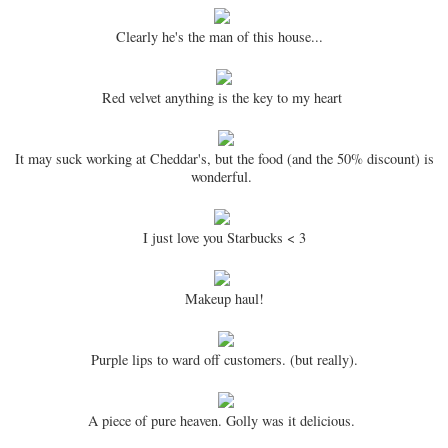
Clearly he's the man of this house...
Red velvet anything is the key to my heart
It may suck working at Cheddar's, but the food (and the 50% discount) is
wonderful.
I just love you Starbucks < 3
Makeup haul!
Purple lips to ward off customers. (but really).
A piece of pure heaven. Golly was it delicious.