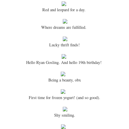
Red and leopard for a day.
Where dreams are fulfilled.
Lucky thrift finds!
Hello Ryan Gosling. And hello 19th birthday!
Being a beauty, obx
First time for frozen yogurt! (and so good).
Shy smiling.