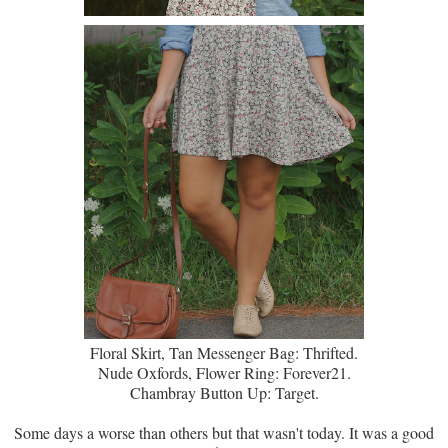
Floral Skirt, Tan Messenger Bag: Thrifted.
Nude Oxfords, Flower Ring: Forever21.
Chambray Button Up: Target.
Some days a worse than others but that wasn't today. It was a good