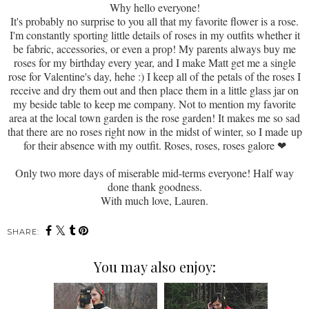
Why hello everyone!
It's probably no surprise to you all that my favorite flower is a rose.
I'm constantly sporting little details of roses in my outfits whether it
be fabric, accessories, or even a prop! My parents always buy me
roses for my birthday every year, and I make Matt get me a single
rose for Valentine's day, hehe :) I keep all of the petals of the roses I
receive and dry them out and then place them in a little glass jar on
my beside table to keep me company. Not to mention my favorite
area at the local town garden is the rose garden! It makes me so sad
that there are no roses right now in the midst of winter, so I made up
for their absence with my outfit. Roses, roses, roses galore
❤
Only two more days of miserable mid-terms everyone! Half way
done thank goodness.
With much love, Lauren.
SHARE:
You may also enjoy: