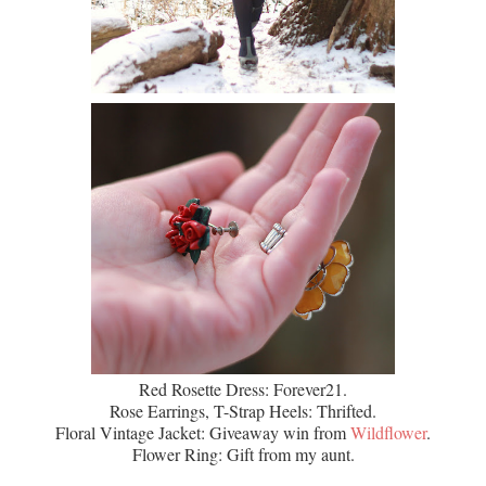
Red Rosette Dress: Forever21.
Rose Earrings, T-Strap Heels: Thrifted.
Floral Vintage Jacket: Giveaway win from
Wildflower
.
Flower Ring: Gift from my aunt.