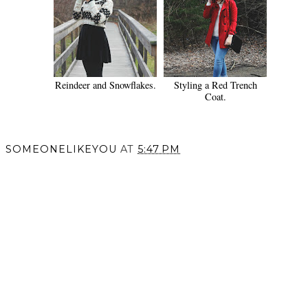
Reindeer and Snowflakes.
Styling a Red Trench
Coat.
SOMEONELIKEYOU
AT
5:47 PM
SHARE