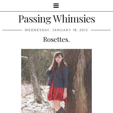
Passing Whimsies
WEDNESDAY, JANUARY 18, 2012
Rosettes.