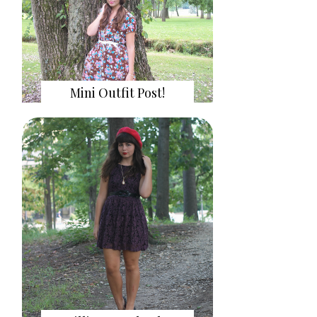
Mini Outfit Post!