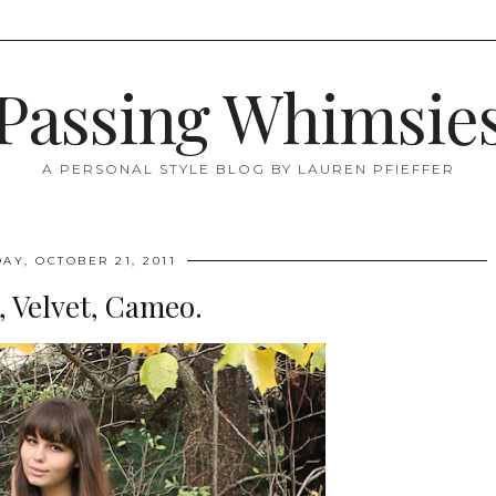
Passing Whimsie
A PERSONAL STYLE BLOG BY LAUREN PFIEFFER
DAY, OCTOBER 21, 2011
, Velvet, Cameo.