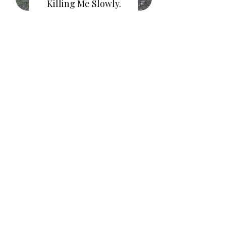
Killing Me Slowly.