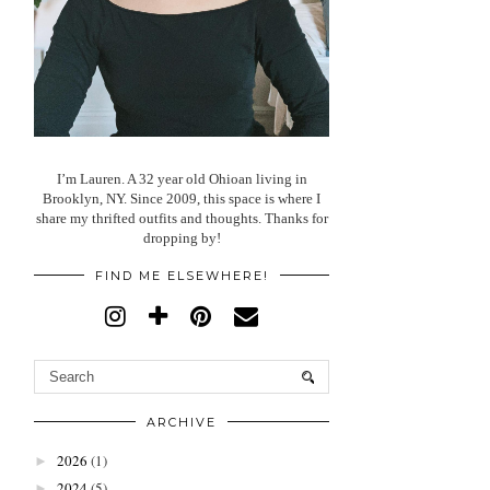
I’m Lauren. A 32 year old Ohioan living in
Brooklyn, NY. Since 2009, this space is where I
share my thrifted outfits and thoughts. Thanks for
dropping by!
FIND ME ELSEWHERE!
ARCHIVE
2026
(1)
►
2024
(5)
►