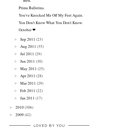
Best.
Prima Ballerina.
You've Knocked Me Off My Feet Again.
You Don't Know What You Don't Know.
October ❤
Sep 2011
(23)
►
Aug 2011
(35)
►
Jul 2011
(29)
►
Jun 2011
(30)
►
May 2011
(25)
►
Apr 2011
(28)
►
Mar 2011
(29)
►
Feb 2011
(22)
►
Jan 2011
(17)
►
2010
(306)
►
2009
(42)
►
LOVED BY YOU