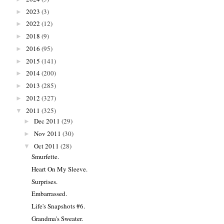
2023
(3)
►
2022
(12)
►
2018
(9)
►
2016
(95)
►
2015
(141)
►
2014
(200)
►
2013
(285)
►
2012
(327)
►
2011
(325)
▼
Dec 2011
(29)
►
Nov 2011
(30)
►
Oct 2011
(28)
▼
Smurfette.
Heart On My Sleeve.
Surprises.
Embarrassed.
Life's Snapshots #6.
Grandma's Sweater.