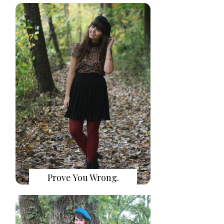
Prove You Wrong.