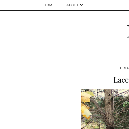
HOME
ABOUT
FRI
Lace