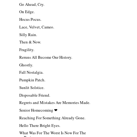
Go Ahead, Cry.
On Edge.
Hocus Pocus.
Lace, Velvet, Cameo.
Silly Rain.
Then & Now.
Fragility.
Reruns All Become Our History.
Ghostly.
Fall Nostalgia.
Pumpkin Patch.
Sunlit Solstice.
Disposable Friend.
Regrets and Mistakes Are Memories Made.
Senior Homecoming ❤
Reaching For Something Already Gone.
Hello There Bright Eyes.
What Was For The Worst Is Now For The