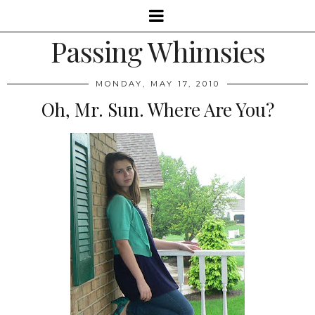
Passing Whimsies
MONDAY, MAY 17, 2010
Oh, Mr. Sun. Where Are You?