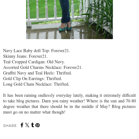
Navy Lace Baby doll Top: Forever21.
Skinny Jeans: Forever21.
Teal Cropped Cardigan: Old Navy.
Assorted Gold Charms Necklace: Forever21.
Graffiti Navy and Teal Heels:
Thrifted
.
Gold Clip On Earrings:
Thrifted
.
Long Gold Chain Necklace:
Thrifted
.
It has been raining endlessly everyday lately, making it extremely difficult
to take blog pictures. Darn you rainy weather! Where is the sun and 70-80
degree weather that there should be in the middle if May? Blog pictures
must go on no matter what though!
SHARE: