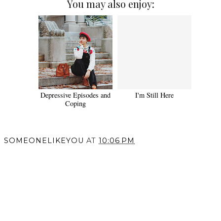
You may also enjoy:
Depressive Episodes and
I'm Still Here
Coping
SOMEONELIKEYOU
AT
10:06 PM
SHARE