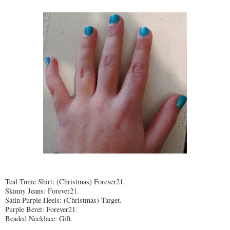
Teal Tunic Shirt: (Christmas) Forever21.
Skinny Jeans: Forever21.
Satin Purple Heels: (Christmas) Target.
Purple Beret: Forever21.
Beaded Necklace: Gift.