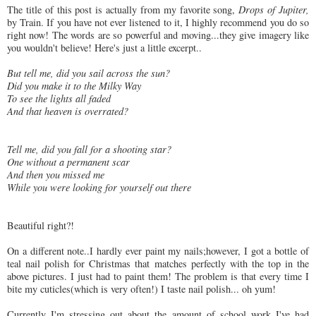
The title of this post is actually from my favorite song,
Drops of Jupiter,
by Train. If you have not ever listened to it, I highly recommend you do so
right now! The words are so powerful and moving...they give imagery like
you wouldn't believe! Here's just a little excerpt..
But tell me, did you sail across the sun?
Did you make it to the Milky Way
To see the lights all faded
And that heaven is overrated?
Tell me, did you fall for a shooting star?
One without a permanent scar
And then you missed me
While you were looking for yourself out there
Beautiful right?!
On a different note..I hardly ever paint my nails;however, I got a bottle of
teal nail polish for Christmas that matches perfectly with the top in the
above pictures. I just had to paint them! The problem is that every time I
bite my cuticles(which is very often!) I taste nail polish... oh yum!
Currently I'm stressing out about the amount of school work I've had