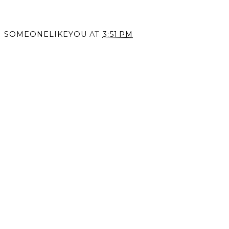
Coping
SOMEONELIKEYOU
AT
3:51 PM
SHARE