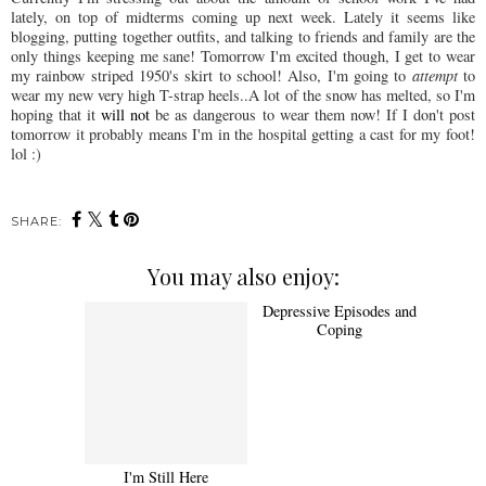
lately, on top of midterms coming up next week. Lately it seems like
blogging, putting together outfits, and talking to friends and family are the
only things keeping me sane!
Tomorrow
I'm excited though, I get to wear
my rainbow striped 1950's skirt to school! Also, I'm going to
attempt
to
wear my new very high T-strap heels..A lot of the snow has melted, so I'm
hoping that it
will not
be as dangerous to wear them now! If I don't post
tomorrow it probably means I'm in the hospital getting a cast for my foot!
lol
:)
SHARE:
You may also enjoy:
I'm Still Here
Depressive Episodes and