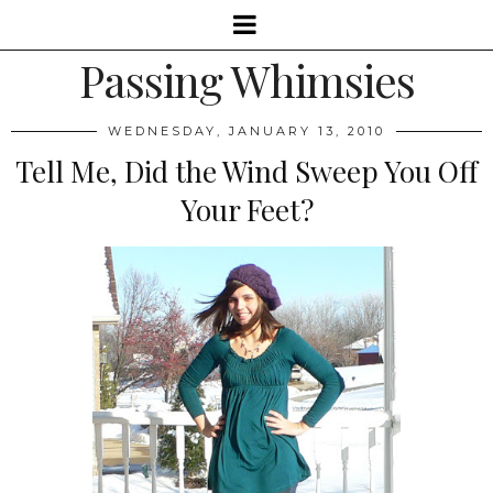
Passing Whimsies
WEDNESDAY, JANUARY 13, 2010
Tell Me, Did the Wind Sweep You Off
Your Feet?