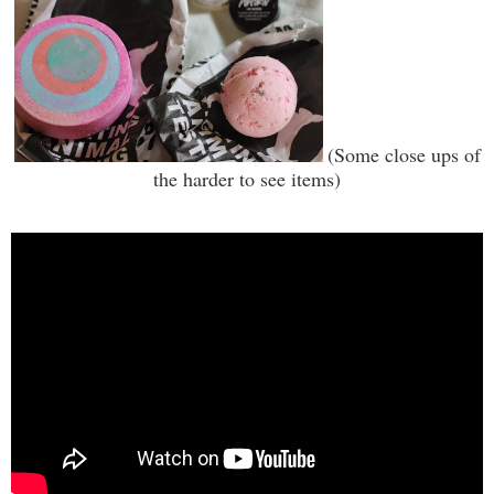
(Some close ups of
the harder to see items)