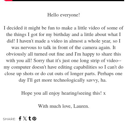
Hello everyone!
I decided it might be fun to make a little video of some of
the things I got for my birthday and a little about what I
did! I haven't made a video in almost a whole year, so I
was nervous to talk in front of the camera again. It
obviously all turned out fine and I'm happy to share this
with you all! Sorry that it's just one long strip of video--
my computer doesn't have editing capabilities so I can't do
close up shots or do cut outs of longer parts. Perhaps one
day I'll get more technologically savvy, ha.
Hope you all enjoy hearing/seeing this! x
With much love, Lauren.
SHARE: