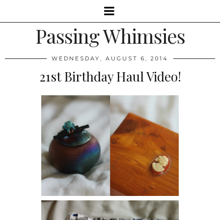
Passing Whimsies
WEDNESDAY, AUGUST 6, 2014
21st Birthday Haul Video!