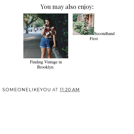
You may also enjoy:
Secondhand
First
Finding Vintage in
Brooklyn.
SOMEONELIKEYOU
AT
11:20 AM
SHARE