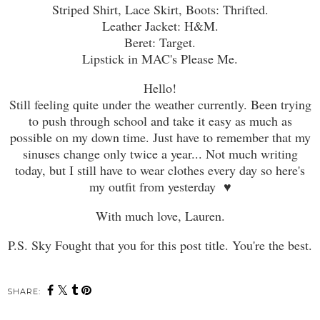
Striped Shirt, Lace Skirt, Boots: Thrifted.
Leather Jacket: H&M.
Beret: Target.
Lipstick in MAC's Please Me.
Hello!
Still feeling quite under the weather currently. Been trying
to push through school and take it easy as much as
possible on my down time. Just have to remember that my
sinuses change only twice a year... Not much writing
today, but I still have to wear clothes every day so here's
my outfit from yesterday ♥
With much love, Lauren.
P.S. Sky Fought that you for this post title. You're the best.
SHARE: