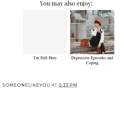
You may also enjoy:
I'm Still Here
Depressive Episodes and
Coping
SOMEONELIKEYOU
AT
5:33 PM
SHARE