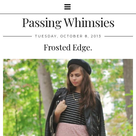
Passing Whimsies
TUESDAY, OCTOBER 8, 2013
Frosted Edge.