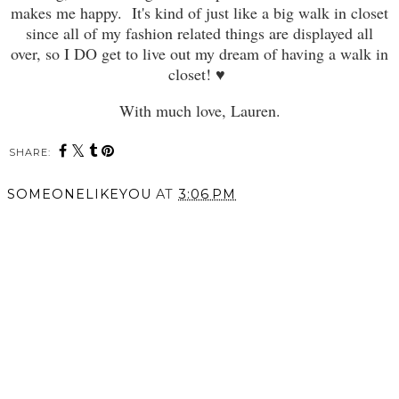
makes me happy. It's kind of just like a big walk in closet
since all of my fashion related things are displayed all
over, so I DO get to live out my dream of having a walk in
closet! ♥
With much love, Lauren.
SHARE:
SOMEONELIKEYOU
AT
3:06 PM
SHARE