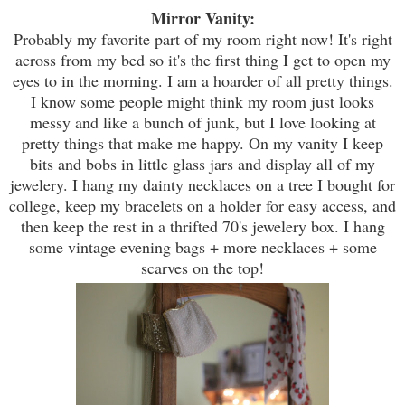
Mirror Vanity:
Probably my favorite part of my room right now! It's right
across from my bed so it's the first thing I get to open my
eyes to in the morning. I am a hoarder of all pretty things.
I know some people might think my room just looks
messy and like a bunch of junk, but I love looking at
pretty things that make me happy. On my vanity I keep
bits and bobs in little
g
lass jars and display all of my
jewelery. I hang my dainty necklaces on a tree I bought for
college, keep my
bracelets
on a holder for easy access, and
then
k
eep the rest in a thrifted 70's jewelery box. I han
g
some vintage evening bags + more necklaces + some
scarves on the top!