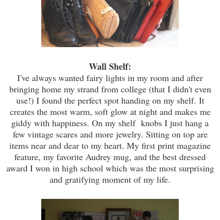
Wall Shelf:
I've always wanted fairy lights in my room and after
bringing home my strand from college (that I didn't even
use!) I found the perfect spot handing on my shelf. It
creates the most warm, soft glow at night and makes me
giddy with happiness. On my shelf knobs I just hang a
few vintage scares
and
more jewelry. Sitting on top are
items near and dear to my heart. My first print magazine
feature, my favorite Audrey mug, and the best dressed
award I won in high school which was the most surprising
and
gratifying
moment of my life.