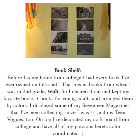
Book Shelf:
Before I came home from college I had every book I've
ever owned on this shelf. That means books from when I
yeah.
was in 2nd grade;
So I cleared it out and kept my
favorite books + books for young adults and arranged them
by colors. I displayed some of my Seventeen Magazines
that I've been collecting since I was 14 and my Teen
Vogues, too. On top I re-decorated my cork board from
college and have all of my precious berets color
coordinated :)