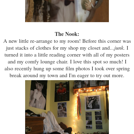
The Nook:
A new little re-arrange to my room! Before this corner was
just stacks of clothes for my shop my closet and...
junk.
I
turned it into a little reading corner with all of my posters
and my comfy lounge chair. I love this spot so much! I
also recently hung up some film photos I took over spring
break around my town and I'm eager to try out more.