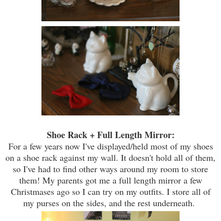
Shoe Rack + Full Length Mirror:
For a few years now I've displayed/held most of my shoes
on a shoe rack against my wall. It doesn't hold all of them,
so I've had to find other ways around my room to store
them! My parents got me a full length mirror a few
Christmases ago so I can try on my outfits. I store all of
my purses on the sides, and the rest underneath.