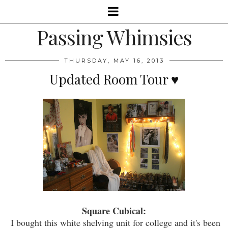
Passing Whimsies
THURSDAY, MAY 16, 2013
Updated Room Tour ♥
Square Cubical:
I bought this white shelving unit for college and it's been