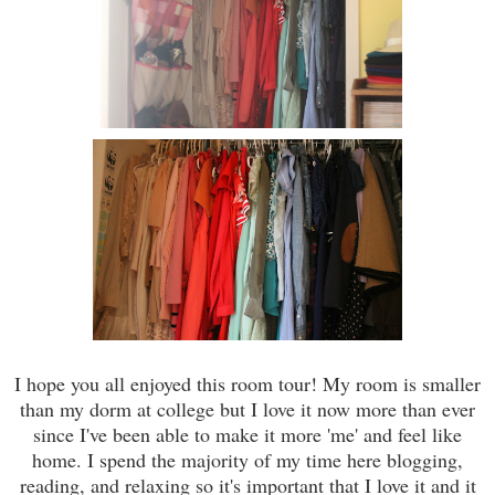
I hope you all enjoyed this room tour! My room is smaller
than my dorm at college but I love it now more than ever
since I've been able to make it more 'me' and feel like
home. I spend the majority of my time here blogging,
reading, and relaxing so it's important that I love it and it