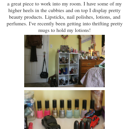
a great piece to work into my room. I have some of my
higher heels in the cubbies and on top I display pretty
beauty products. Lipsticks, nail polishes, lotions, and
perfumes. I've recently been getting into thrifting pretty
mugs to hold my lotions!