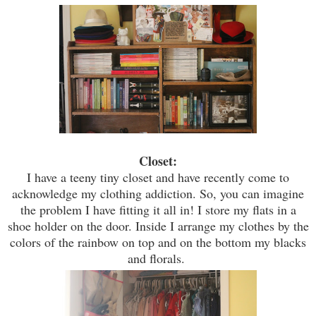
Closet:
I have a teeny tiny closet and have recently come to
acknowledge
my clothing addiction. So, you can imagine
the problem I have fitting it all
i
n! I store my flats in a
shoe holder on the door. Inside I arrange my clothes by the
colors of the rainbow on top and on the bottom my blacks
and florals.