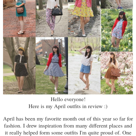
Hello everyone!
Here is my April outfits in review :)
April has been my favorite month out of this year so far for
fashion. I drew inspiration from many different places and
it really helped form some outfits I'm quite proud of. One