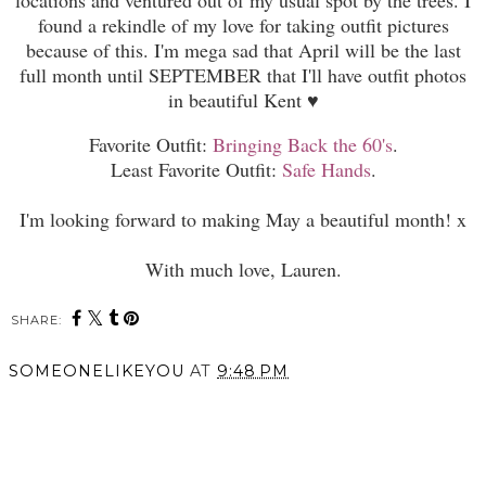
found a rekindle of my love for taking outfit pictures
because of this. I'm mega sad th
at
April will be the last
full month until
SEPTEMBER
that
I
'll ha
ve outfit photos
in beautiful Kent
♥
Favorite Outfit:
Bringing Back the 60's
.
Least Favorite Outfit:
Safe Hands
.
I'm looking forward to making May a beautiful month! x
With much love, Lauren.
SHARE:
You may also enjoy:
Depressive Episodes and
Coping