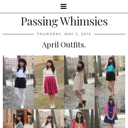
Passing Whimsies
THURSDAY, MAY 2, 2013
April Outfits.