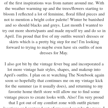
of the first inspirations was from nature around me. With
the weather warming up and the trees/flowers starting to
bloom I reflected a lot of feminine, floral filled pieces and
not to mention a bright color palette! Winter be banished
and so should blacks and greys. Last month I wanted to
try out more shorts/pants and made myself try and do so in
April. I'm proud that five of my outfits weren't dresses or
skirts which is a pretty big step for me! I'm looking
forward to trying to maybe even have six outfits of non
dresses for May.
I also got bit by the vintage fever bug and incorporated a
lot more vintage hair styles, shapes, and makeup into
April's outfits. I plan on
re watching
The Notebook again
soon so hopefully that continues me on my vintage kick
for the summer (as it usually does), and returning to my
favorite home thrift store will allow me to find some
vintage pieces to create looks with. Also! I'm very proud
that I got out of my comfort zone with outfit picture
locations and ventured out of my usual spot by the trees. I