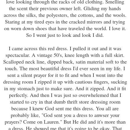
love looking through the racks of old clothing. Smelling
the scent their previous owner left. Gliding my hands
across the silks, the polyesters, the cottons, and the wools.
Staring at my tired eyes in the cracked mirrors and trying
on worn down shoes that have traveled the world. I love it.
So I went just to look and look I did.
I came across this red dress. I pulled it out and it was
spectacular. A vintage 50's, knee length with a full skirt.
Scalloped neck line, dipped back, satin material soft to the
touch. The most beautiful dress I'd ever seen in my life. I
sent a silent prayer for it to fit and when I went into the
dressing room I zipped it up with cautious fingers, sucking
in my stomach just to make sure. And it zipped. And it fit
perfectly. And then I was just so overwhelemed that I
started to cry in that dumb thrift store dressing room
because I knew God sent me this dress. You all are
probably like, "God sent you a dress to anwser your
prayers? Come on Lauren." But He did and it's more than
a dress. He showed me that it's going to be okay. That