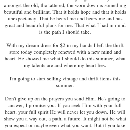
amongst the old, the tattered, the worn down is something
beautiful and brilliant. That it holds hope and that it holds
unexpectancy. That he heard me and hears me and has
great and beautiful plans for me. That what I had in mind
is the path I should take.
With my dream dress for $2 in my hands I left the thrift
store today completely renewed with a new mind and
heart. He showed me what I should do this summer, what
my talents are and where my heart lies.
I'm going to start selling vintage and thrift items this
summer.
Don't give up on the prayers you send Him. He's going to
answer, I promise you. If you seek Him with your full
heart, your full spirit He will never let you down. He will
show you a way out, a path, a future. It might not be what
you expect or maybe even what you want. But if you take