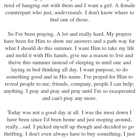
tired of hanging out with them and I want a girl. A female
counterpart who just,
understands
. I don't know where to
find one of those.
So I've been praying. A lot and really hard. My prayers
have been for Him to show me answers and a path way for
what I should do this summer. I want Him to take my life
and mold it with His hands, give me a reason to live and
thrive this summer instead of sleeping in until one and
laying in bed thinking all day. I want purpose, to do
something good and in His name. I've prayed for Him to
reveal people to me; friends, company, people I can help;
anything. I pray and pray and pray until I'm so exasperated
and can't pray any more.
Today was not a good day at all. I was the most down I
have been since I'd been home and just moping around,
really...sad. I picked myself up though and decided to go
thrifting. I don't even always have to buy something; I just