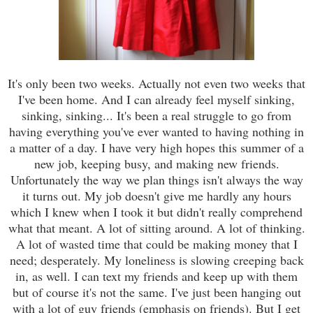
It's only been two weeks. Actually not even two weeks that
I've been home. And I can already feel myself sinking,
sinking, sinking... It's been a real struggle to go from
having everything you've ever wanted to having nothing in
a matter of a day. I have very high hopes this summer of a
new job, keeping busy, and making new friends.
Unfortunately the way we plan things isn't always the way
it turns out. My job doesn't give me hardly any hours
which I knew when I took it but didn't really comprehend
what that meant. A lot of sitting around. A lot of thinking.
A lot of wasted time that could be making money that I
need; desperately. My loneliness is slowing creeping back
in, as well. I can text my friends and keep up with them
but of course it's not the same. I've just been hanging out
with a lot of guy friends (emphasis on friends). But I get