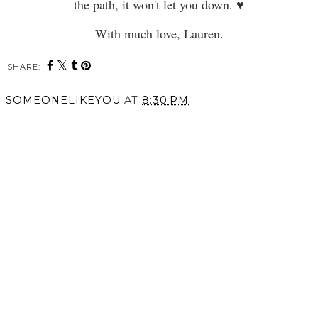
the path, it won't let you down. ♥
With much love, Lauren.
SHARE:
SOMEONELIKEYOU
AT
8:30 PM
SHARE