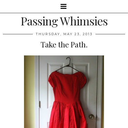
Passing Whimsies
THURSDAY, MAY 23, 2013
Take the Path.