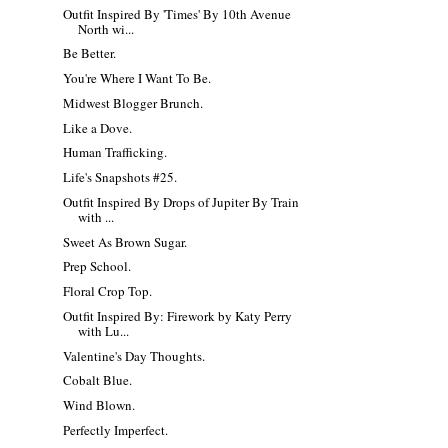
Outfit Inspired By 'Times' By 10th Avenue
North wi...
Be Better.
You're Where I Want To Be.
Midwest Blogger Brunch.
Like a Dove.
Human Trafficking.
Life's Snapshots #25.
Outfit Inspired By Drops of Jupiter By Train
with ...
Sweet As Brown Sugar.
Prep School.
Floral Crop Top.
Outfit Inspired By: Firework by Katy Perry
with Lu...
Valentine's Day Thoughts.
Cobalt Blue.
Wind Blown.
Perfectly Imperfect.