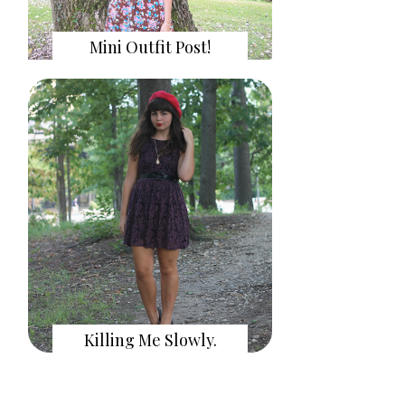
Mini Outfit Post!
Killing Me Slowly.