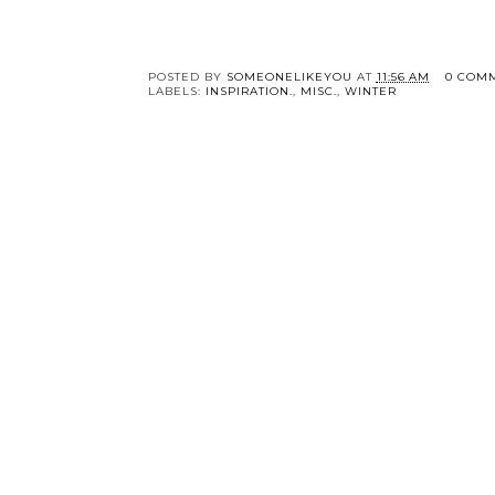
POSTED BY
SOMEONELIKEYOU
AT
11:56 AM
0 COM
LABELS:
INSPIRATION.
,
MISC.
,
WINTER