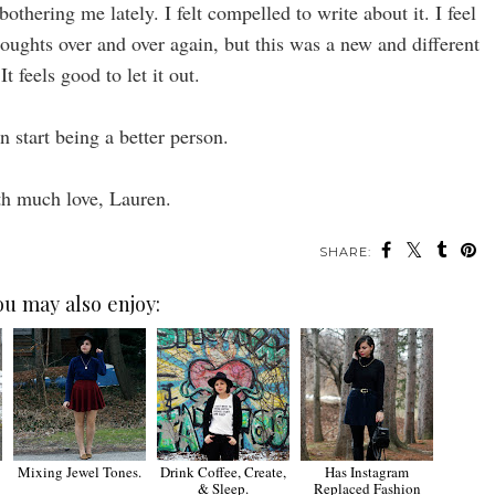
othering me lately. I felt compelled to write about it. I feel
houghts over and over again, but this was a new and different
 It feels good to let it out.
n start being a better person.
h much love, Lauren.
SHARE:
ou may also enjoy:
Mixing Jewel Tones.
Drink Coffee, Create,
Has Instagram
& Sleep.
Replaced Fashion