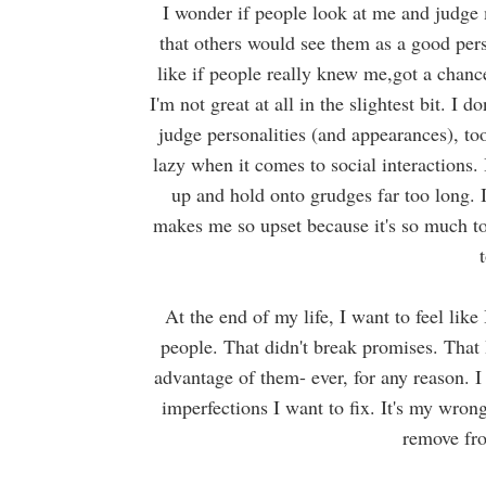
I
wonder if
people look at me and judge 
that others would see them as a good pers
like if people really knew me,got a chance
I'm not great at all in the slightest bit. I 
judge personalities (and appearances), t
lazy when it comes to social interactions.
up and hold onto grudges far too long. I
makes me so upset because it's so much to
At the end of my life, I want to feel lik
people. That didn't break promises. That 
advantage of them- ever, for any reason. 
imperfections I want to fix. It's my wrong
remove fro