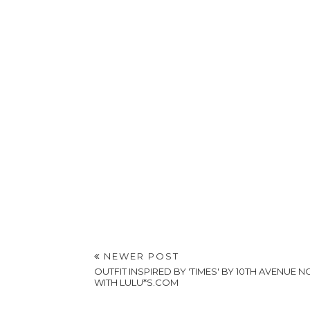
NEWER POST
OUTFIT INSPIRED BY 'TIMES' BY 10TH AVENUE 
WITH LULU*S.COM