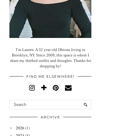
I’m Lauren. A 32 year old Ohioan living in
Brooklyn, NY. Since 2009, this space is where I
share my thrifted outfits and thoughts. Thanks for
dropping by!
FIND ME ELSEWHERE!
ARCHIVE
2026
(1)
►
2024
(5)
►