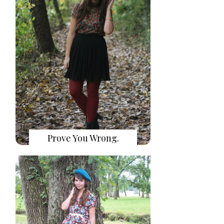
Prove You Wrong.