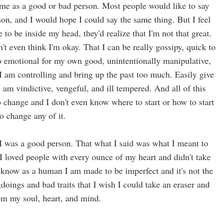
me as a good or bad person. Most people would like to say
on, and I would hope I could say the same thing. But I feel
 to be inside my head, they'd realize that I'm not that great.
don't even think I'm okay. That I can be really gossipy, quick to
oo emotional for my own good, unintentionally manipulative,
 I am controlling and bring up the past too much. Easily give
 am vindictive, vengeful, and ill tempered. And all of this
 change and I don't even know where to start or how to start
to change any of it.
e I was a good person. That what I said was what I meant to
I loved people with every ounce of my heart and didn't take
I know as a human I am made to be imperfect and it's not the
doings and bad traits that I wish I could take an eraser and
m my soul, heart, and mind.