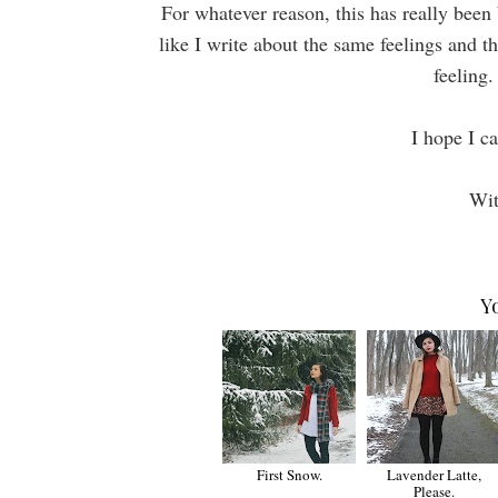
For whatever reason, this has really been b
like I write about the same feelings and t
feeling.
I hope I ca
Wit
Y
First Snow.
Lavender Latte,
Please.