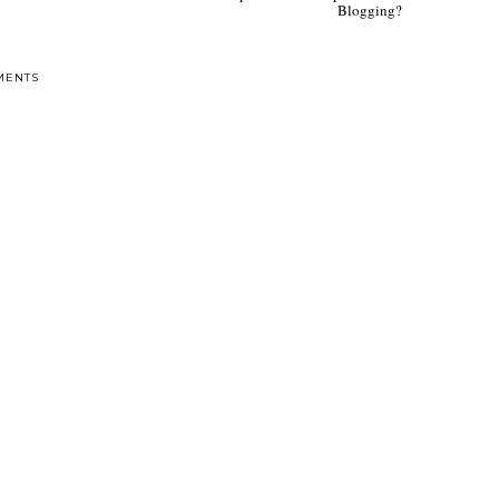
Blogging?
MENTS