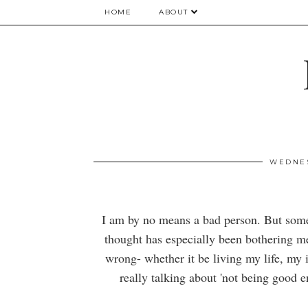
HOME
ABOUT
WEDNES
I am by no means a bad person. But someti
thought has especially been bothering me 
wrong- whether it be living my life, my i
really talking about 'not being good e