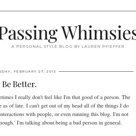
Passing Whimsie
A PERSONAL STYLE BLOG BY LAUREN PFIEFFER
DAY, FEBRUARY 27, 2013
Be Better.
mes I really don't feel like I'm that good of a person. The
as of late. I can't get out of my head all of the things I do
nteractions with people, or even running this blog. I'm not
nough.' I'm talking about being a bad person in general.