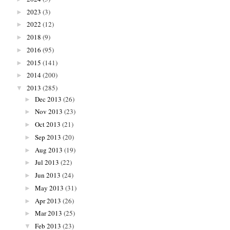
2023
(3)
►
2022
(12)
►
2018
(9)
►
2016
(95)
►
2015
(141)
►
2014
(200)
►
2013
(285)
▼
Dec 2013
(26)
►
Nov 2013
(23)
►
Oct 2013
(21)
►
Sep 2013
(20)
►
Aug 2013
(19)
►
Jul 2013
(22)
►
Jun 2013
(24)
►
May 2013
(31)
►
Apr 2013
(26)
►
Mar 2013
(25)
►
Feb 2013
(23)
▼