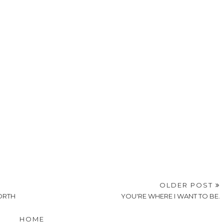
OLDER POST
NORTH
YOU'RE WHERE I WANT TO BE.
HOME