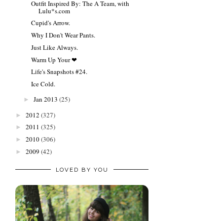
Outfit Inspired By: The A Team, with
Lulu*s.com
Cupid's Arrow.
Why I Don't Wear Pants.
Just Like Always.
Warm Up Your ❤
Life's Snapshots #24.
Ice Cold.
Jan 2013
(25)
►
2012
(327)
►
2011
(325)
►
2010
(306)
►
2009
(42)
►
LOVED BY YOU