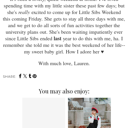
spending time with my little sister these past few days; but
she's
really
excited to come up for Little Sibs Weekend
this coming Friday. She gets to stay all three days with me,
and we get to do all sorts of fun activities together the
university plans out. She's been waiting impatiently ever
last
since Little Sibs ended
year to do this with me, ha. I
remember she told me it was the best weekend of her life--
my sweet baby girl. How I adore her
♥
With much love, Lauren.
SHARE:
You may also enjoy: