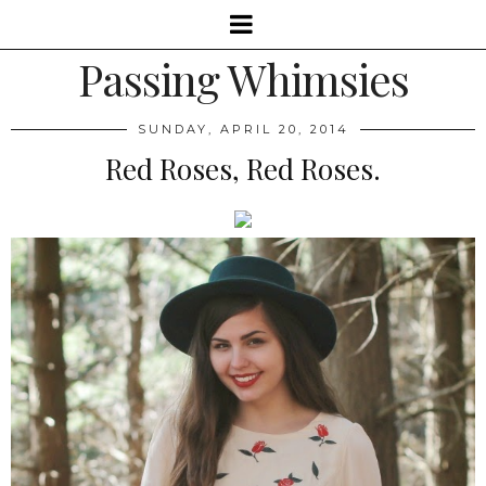
Passing Whimsies
SUNDAY, APRIL 20, 2014
Red Roses, Red Roses.