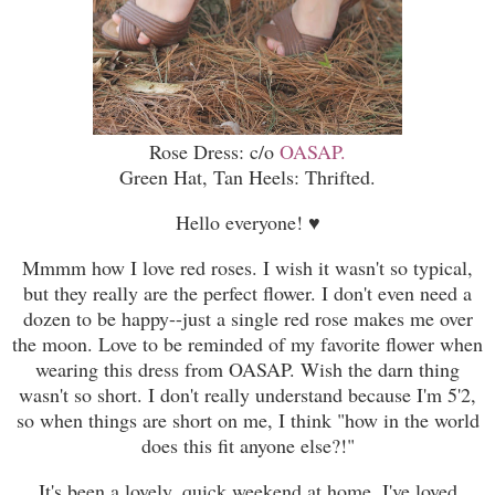
Rose Dress: c/o
OASAP.
Green Hat, Tan Heels: Thrifted.
Hello everyone!
♥
Mmmm how I love red roses. I wish it wasn't so typical,
but they really are the perfect flower. I don't even need a
dozen to be happy--just a single red rose makes me over
the moon. Love to be reminded of my favorite flower when
wearing this dress from OASAP. Wish the darn thing
wasn't so short. I don't really understand because I'm 5'2,
so when things are short on me, I think "how in the world
does this fit anyone else?!"
It's been a lovely, quick weekend at home. I've loved