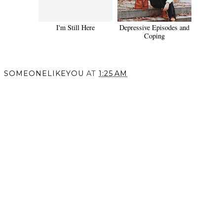
I'm Still Here
Depressive Episodes and
Coping
SOMEONELIKEYOU
AT
1:25 AM
SHARE