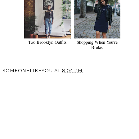
Two Brooklyn Outfits
Shopping When You're
Broke.
SOMEONELIKEYOU
AT
8:04 PM
SHARE