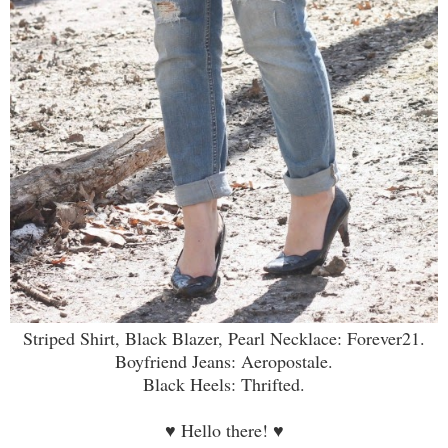
Striped Shirt, Black Blazer, Pearl Necklace: Forever21.
Boyfriend Jeans: Aeropostale.
Black Heels: Thrifted.
♥
Hello there!
♥