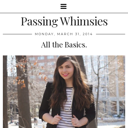
Passing Whimsies
MONDAY, MARCH 31, 2014
All the Basics.