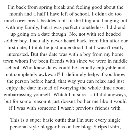
I'm back from spring break and feeling good about the
month and a half I have left of school. I didn't do too
much over break besides a bit of thrifting and hanging out
with my family, but it was perfect nonetheless. I did end
up going on a date though! No, not with red headed
soldier boy. I actually never heard back from him after our
first date; I think he just understood that I wasn't really
interested. But this date was with a boy from my home
town whom I've been friends with since we were in middle
school. Who knew dates could be actually enjoyable and
not completely awkward? It definitely helps if you know
the person before hand, that way you can relax and just
enjoy the date instead of worrying the whole time about
embarrassing yourself. Which I'm sure I still did anyways,
but for some reason it just doesn't bother me like it would
if I was with someone I wasn't previous friends with.
This is a super basic outfit that I'm sure every single
personal style blogger has on her blog. Striped shirt,