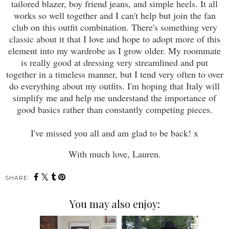
tailored blazer, boy friend jeans, and simple heels. It all
works so well together and I can't help but join the fan
club on this outfit combination. There's something very
classic about it that I love and hope to adopt more of this
element into my wardrobe as I grow older. My roommate
is really good at dressing very streamlined and put
together in a timeless manner, but I tend very often to over
do everything about my outfits. I'm hoping that Italy will
simplify me and help me understand the importance of
good basics rather than constantly competing pieces.
I've missed you all and am glad to be back! x
With much love, Lauren.
SHARE:
You may also enjoy: