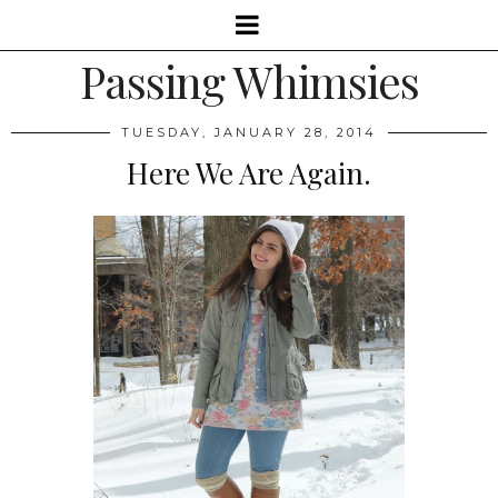
Passing Whimsies
TUESDAY, JANUARY 28, 2014
Here We Are Again.