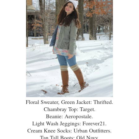
Floral Sweater, Green Jacket: Thrifted.
Chambray Top: Target.
Beanie: Aeropostale.
Light Wash Jeggings: Forever21.
Cream Knee Socks: Urban Outfitters.
Tan Tall Boots: Old Navy.