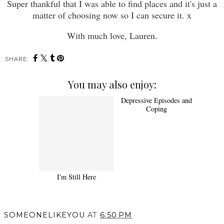
Super thankful that I was able to find places and it's just a
matter of choosing now so I can secure it. x
With much love, Lauren.
SHARE:
You may also enjoy:
I'm Still Here
Depressive Episodes and
Coping
SOMEONELIKEYOU
AT
6:50 PM