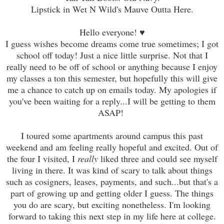
Lipstick in Wet N Wild's Mauve Outta Here.
Hello everyone! ♥
I guess wishes become dreams come true sometimes; I got
school off today! Just a nice little surprise. Not that I
really need to be off of school or anything because I enjoy
my classes a ton this semester, but hopefully this will give
me a chance to catch up on emails today. My apologies if
you've been waiting for a reply...I will be getting to them
ASAP!
I toured some apartments around campus this past
weekend and am feeling really hopeful and excited. Out of
the four I visited, I
really
liked three and could see myself
living in there. It was kind of scary to talk about things
such as cosigners, leases, payments, and such...but that's a
part of growing up and getting older I guess. The things
you do are scary, but exciting nonetheless. I'm looking
forward to taking this next step in my life here at college.