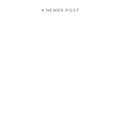
NEWER POST