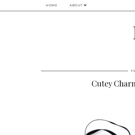
HOME
ABOUT
F
Cutey Char