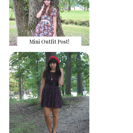
Mini Outfit Post!