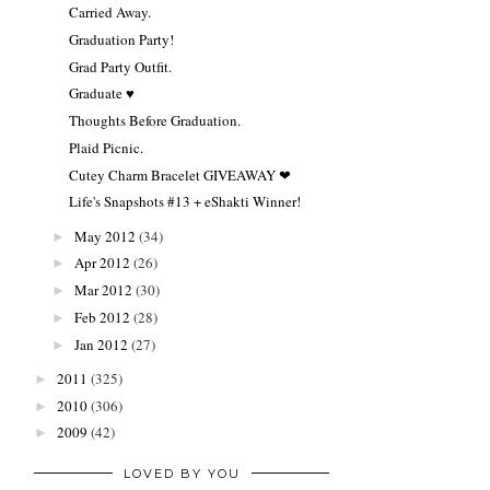
Carried Away.
Graduation Party!
Grad Party Outfit.
Graduate ♥
Thoughts Before Graduation.
Plaid Picnic.
Cutey Charm Bracelet GIVEAWAY ❤
Life's Snapshots #13 + eShakti Winner!
May 2012
(34)
►
Apr 2012
(26)
►
Mar 2012
(30)
►
Feb 2012
(28)
►
Jan 2012
(27)
►
2011
(325)
►
2010
(306)
►
2009
(42)
►
LOVED BY YOU