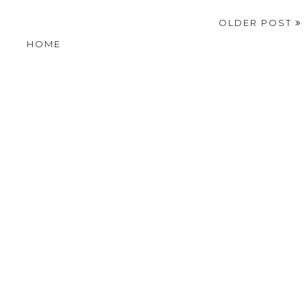
OLDER POST
HOME