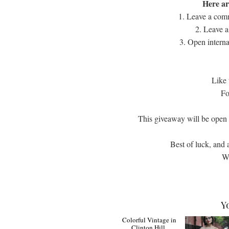
Here ar
1. Leave a comm
2. Leave a
3. Open interna
Like
Fo
This giveaway will be ope
Best of luck, and 
Wi
Y