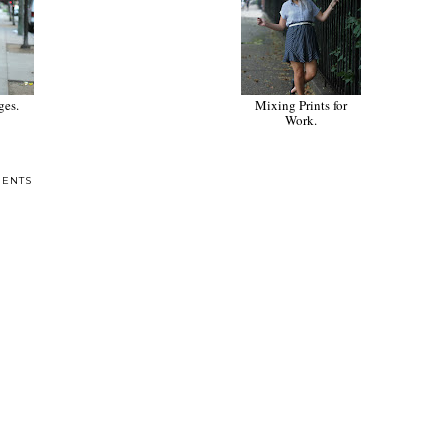
Denim Overall Dress.
Simply Put.
Mixing Prints for
Work.
ENTS