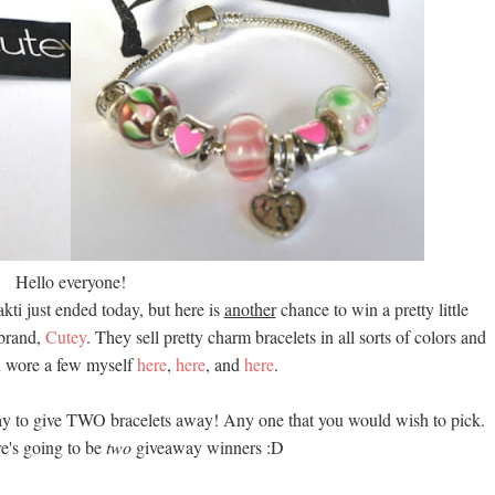
Hello everyone!
kti just ended today, but here is
another
chance to win a pretty little
 brand,
Cutey
. They sell pretty charm bracelets in all sorts of colors and
en wore a few myself
here
,
here
, and
here
.
ay to give TWO bracelets away! Any one that you would wish to pick.
re's going to be
two
giveaway winners :D