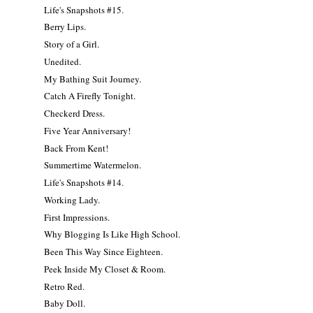
Life's Snapshots #15.
Berry Lips.
Story of a Girl.
Unedited.
My Bathing Suit Journey.
Catch A Firefly Tonight.
Checkerd Dress.
Five Year Anniversary!
Back From Kent!
Summertime Watermelon.
Life's Snapshots #14.
Working Lady.
First Impressions.
Why Blogging Is Like High School.
Been This Way Since Eighteen.
Peek Inside My Closet & Room.
Retro Red.
Baby Doll.