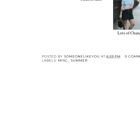
Colorful Vintage in
Lots of Changes.
Clinton Hill.
POSTED BY
SOMEONELIKEYOU
AT
6:59 PM
0 COMM
LABELS:
MISC.
,
SUMMER