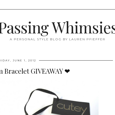
Passing Whimsie
A PERSONAL STYLE BLOG BY LAUREN PFIEFFER
RIDAY, JUNE 1, 2012
m Bracelet GIVEAWAY ❤