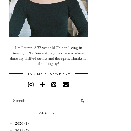
I’m Lauren. A 32 year old Ohioan living in
Brooklyn, NY. Since 2009, this space is where I
share my thrifted outfits and thoughts. Thanks for
dropping by!
FIND ME ELSEWHERE!
ARCHIVE
2026
(1)
►
2024
(5)
►