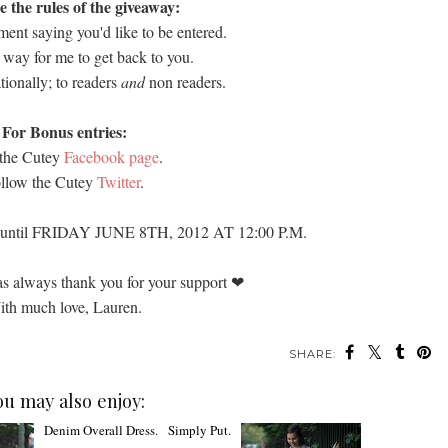
e the rules of the giveaway:
ent saying you'd like to be entered.
 way for me to get back to you.
tionally; to readers
and
non readers.
For Bonus entries:
 the Cutey
Facebook page
.
llow the Cutey
Twitter
.
n until FRIDAY JUNE 8TH, 2012 AT 12:00 P.M.
as always thank you for your support
❤
th much love, Lauren.
SHARE:
ou may also enjoy: