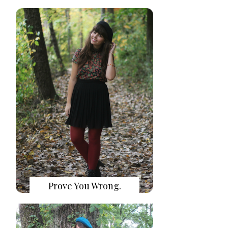
Prove You Wrong.