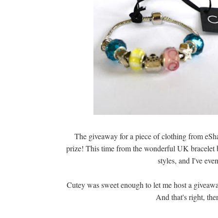
The giveaway for a piece of clothing from eSha
prize! This time from the wonderful UK bracelet
styles, and I've ev
Cutey was sweet enough to let me host a giveaw
And that's right, the