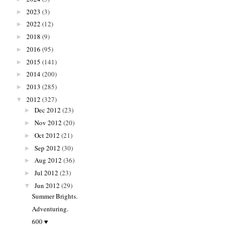
2023
(3)
►
2022
(12)
►
2018
(9)
►
2016
(95)
►
2015
(141)
►
2014
(200)
►
2013
(285)
►
2012
(327)
▼
Dec 2012
(23)
►
Nov 2012
(20)
►
Oct 2012
(21)
►
Sep 2012
(30)
►
Aug 2012
(36)
►
Jul 2012
(23)
►
Jun 2012
(29)
▼
Summer Brights.
Adventuring.
600 ♥