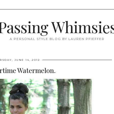
Passing Whimsie
A PERSONAL STYLE BLOG BY LAUREN PFIEFFER
RSDAY, JUNE 14, 2012
time Watermelon.