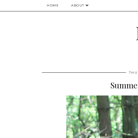
HOME
ABOUT
THU
Summer