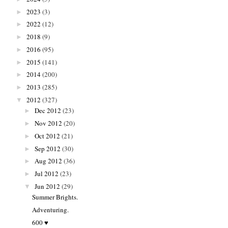
2023
(3)
►
2022
(12)
►
2018
(9)
►
2016
(95)
►
2015
(141)
►
2014
(200)
►
2013
(285)
►
2012
(327)
▼
Dec 2012
(23)
►
Nov 2012
(20)
►
Oct 2012
(21)
►
Sep 2012
(30)
►
Aug 2012
(36)
►
Jul 2012
(23)
►
Jun 2012
(29)
▼
Summer Brights.
Adventuring.
600 ♥