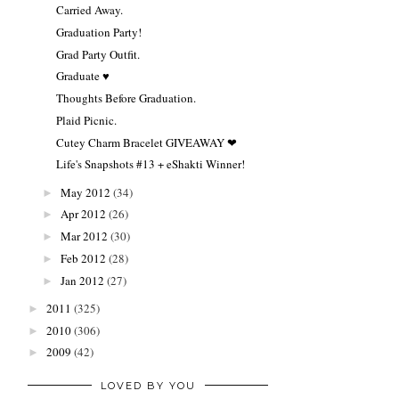
Carried Away.
Graduation Party!
Grad Party Outfit.
Graduate ♥
Thoughts Before Graduation.
Plaid Picnic.
Cutey Charm Bracelet GIVEAWAY ❤
Life's Snapshots #13 + eShakti Winner!
May 2012
(34)
►
Apr 2012
(26)
►
Mar 2012
(30)
►
Feb 2012
(28)
►
Jan 2012
(27)
►
2011
(325)
►
2010
(306)
►
2009
(42)
►
LOVED BY YOU