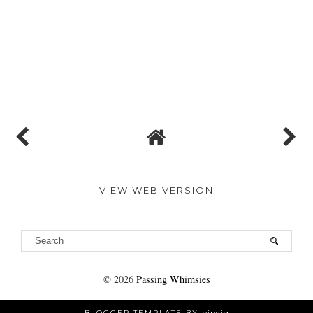
VIEW WEB VERSION
©
2026
Passing Whimsies
BLOGGER TEMPLATE BY
pipdig