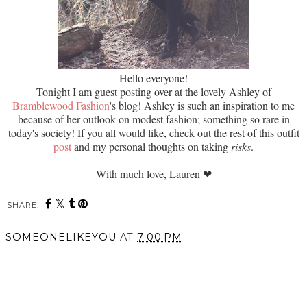
Hello everyone!
Tonight I am guest posting over at the lovely Ashley of
Bramblewood Fashion
's blog! Ashley is such an inspiration to me
because of her outlook on modest fashion; something so rare in
today's society! If you all would like, check out the rest of this outfit
post
and my personal thoughts on taking
risks
.
With much love, Lauren
❤
SHARE:
SOMEONELIKEYOU
AT
7:00 PM
SHARE