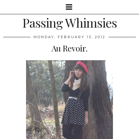
Passing Whimsies
MONDAY, FEBRUARY 13, 2012
Au Revoir.