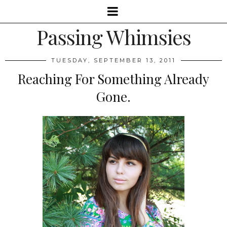
Passing Whimsies
TUESDAY, SEPTEMBER 13, 2011
Reaching For Something Already
Gone.