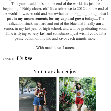
This year it said " it's not the end of the world, it's just the
beginning." Fairly clever, eh? It's a reference to 2012 and the end of
I
the world! It was so odd and somewhat mind boggling though that
put in my measurements for my cap and gown today
....The
realization stuck me hard and out of the blue that I really am a
senior, in my last year of high school, and will be graduating soon.
Time is flying so very fast and sometimes I just wish I could hit a
pause button on my life and savor each minute more.
With much love, Lauren.
SHARE:
You may also enjoy: