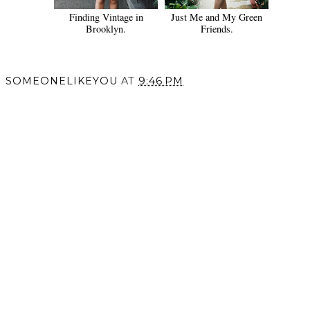
Finding Vintage in
Just Me and My Green
Brooklyn.
Friends.
SOMEONELIKEYOU
AT
9:46 PM
SHARE