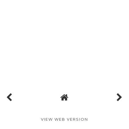
VIEW WEB VERSION