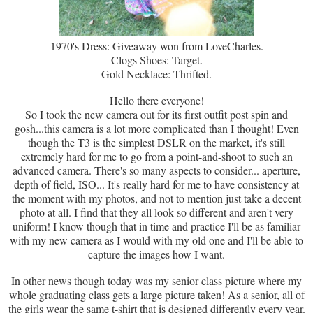
1970's Dress: Giveaway won from LoveCharles.
Clogs Shoes: Target.
Gold Necklace: Thrifted.
Hello there everyone!
So I took the new camera out for its first outfit post spin and
gosh...this camera is a lot more complicated than I thought! Even
though the T3 is the simplest DSLR on the market, it's still
extremely hard for me to go from a point-and-shoot to such an
advanced camera. There's so many aspects to consider... aperture,
depth of field, ISO... It's really hard for me to have consistency at
the moment with my photos, and not to mention just take a decent
photo at all. I find that they all look so different and aren't very
uniform! I know though that in time and practice I'll be as familiar
with my new camera as I would with my old one and I'll be able to
capture the images how I want.
In other news though today was my senior class picture where my
whole graduating class gets a large picture taken! As a senior, all of
the girls wear the same t-shirt that is designed differently every year.