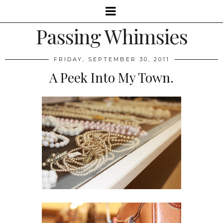
Passing Whimsies
FRIDAY, SEPTEMBER 30, 2011
A Peek Into My Town.