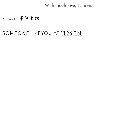
With much love, Lauren.
SHARE:
SOMEONELIKEYOU
AT
11:24 PM
SHARE