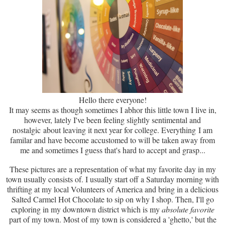
Hello there everyone!
It may seems as though sometimes I abhor this little town I live in,
however, lately I've been feeling slightly sentimental and
nostalgic about leaving it next year for college. Everything I am
familar and have become accustomed to will be taken away from
me and sometimes I guess that's hard to accept and grasp...
These pictures are a representation of what my favorite day in my
town usually consists of. I usually start off a Saturday morning with
thrifting at my local Volunteers of America and bring in a delicious
Salted Carmel Hot Chocolate to sip on why I shop. Then, I'll go
exploring in my downtown district which is my
absolute favorite
part of my town. Most of my town is considered a 'ghetto,' but the