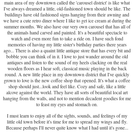
main area of my downtown called the 'carousel district' is like what
I've always dreamed a little, old-fashioned town should be like. The
buildings have old fashioned signs hanging from their awning and
we have a cute retro diner where I like to get ice cream at during the
summer months. We also have our very own carousel that has all of
the animals hand carved and painted. It's a beautiful spectacle to
watch and even more fun to take a ride on. I have such fond
memories of having my little sister's birthday parties there years
ago... There is also a quaint little antique store that has every bit and
bobble you can think of in it. I love to just wander around the old
antiques and listen to the sound of my heels clacking on the real
wooden floors as I hear soft, classical music playing in the back
round. A new little place in my downtown district that I've quickly
grown to love is the new coffee shop that opened. It's what a coffee
shop should just...look and feel like. Cozy and safe, like a little
alcove against the world. They have all sorts of beautiful local art
hanging from the walls, and not to mention decadent goodies for me
to feast my eyes and stomach on.
I must learn to enjoy all of the sights, sounds, and feelings of my
little old town before it's time for me to spread my wings and fly.
Because perhaps I'll never quite know what I had until it's gone...