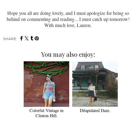
Hope you all are doing lovely, and I must apologize for being so
behind on commenting and reading... I must catch up tomorrow!
With much love, Lauren.
SHARE:
You may also enjoy:
Colorful Vintage in
Dilapidated Daze.
Clinton Hill.