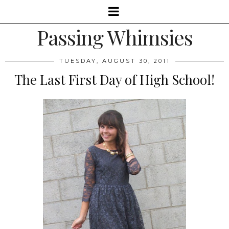
Passing Whimsies
TUESDAY, AUGUST 30, 2011
The Last First Day of High School!