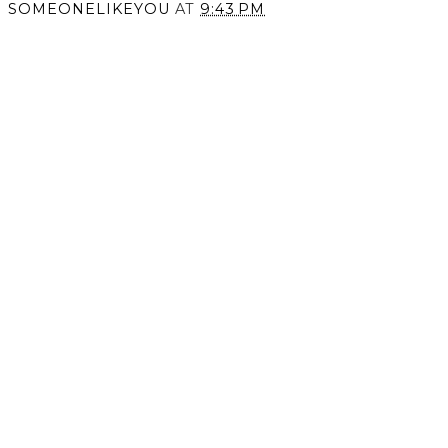
SOMEONELIKEYOU
AT
9:43 PM
SHARE