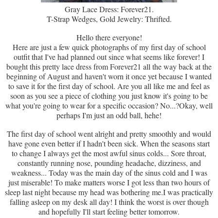
Gray Lace Dress: Forever21.
T-Strap Wedges, Gold Jewelry: Thrifted.
Hello there everyone!
Here are just a few quick photographs of my first day of school
outfit that I've had planned out since what seems like forever! I
bought this pretty lace dress from Forever21 all the way back at the
beginning of August and haven't worn it once yet because I wanted
to save it for the first day of school. Are you all like me and feel as
soon as you see a piece of clothing you just know it's going to be
what you're going to wear for a specific occasion? No...?Okay, well
perhaps I'm just an odd ball, hehe!
The first day of school went alright and pretty smoothly and would
have gone even better if I hadn't been sick. When the seasons start
to change I always get the most awful sinus colds... Sore throat,
constantly running nose, pounding headache, dizziness, and
weakness... Today was the main day of the sinus cold and I was
just miserable! To make matters worse I got less than two hours of
sleep last night because my head was bothering me.I was practically
falling asleep on my desk all day! I think the worst is over though
and hopefully I'll start feeling better tomorrow.