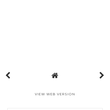
VIEW WEB VERSION