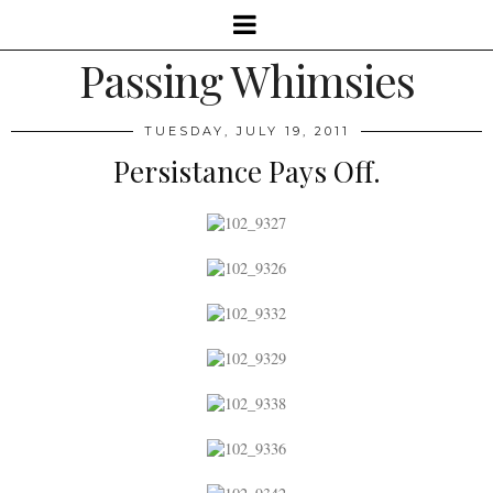
Passing Whimsies
TUESDAY, JULY 19, 2011
Persistance Pays Off.