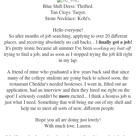
Blue Shift Dress: Thrifted.
Tan Clogs: Target.
Stone Necklace: Kohl's.
Hello everyone!
So after months of job searching, applying to over 20 different
finally got a job!
places, and receiving absolutely no call backs... I
It's pretty ironic because all summer I've been
working my butt off
trying to find a job, and as soon as I stopped trying the job fell right
in my lap.
A friend of mine who graduated a few years back said that since
many of the college students are going back to school soon, the
restaurant Cheddar's needed hostesses. I went in, filled out an
application, had an interview and then they hired me right on the
more
spot! I seriously couldn't be
excited... I think a hostess job is
just what I need. Something that will bring me out of my shell and
help me to meet all sorts of new, different people.
Hope you all are doing just lovely!
With much love, Lauren.