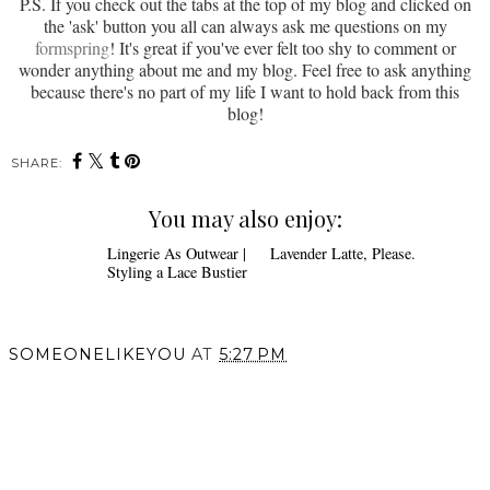
P.S. If you check out the tabs at the top of my blog and clicked on
the 'ask' button you all can always ask me questions on my
formspring
! It's great if you've ever felt too shy to comment or
wonder anything about me and my blog. Feel free to ask anything
because there's no part of my life I want to hold back from this
blog!
SHARE:
You may also enjoy:
Lavender Latte, Please.
Lingerie As
Outwear | Styling a Lace
Bustier
SOMEONELIKEYOU
AT
5:27 PM
SHARE