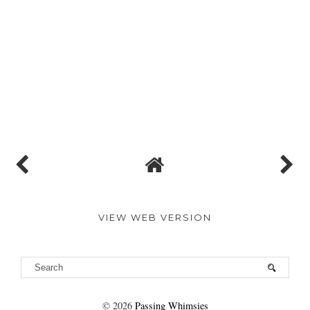
VIEW WEB VERSION
©
2026
Passing Whimsies