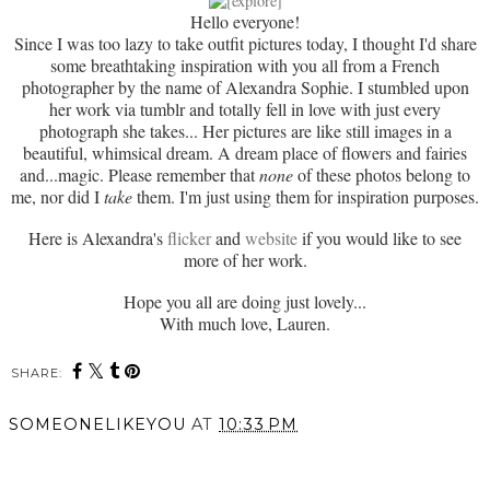
Hello everyone!
Since I was too lazy to take outfit pictures today, I thought I'd share
some breathtaking inspiration with you all from a French
photographer by the name of Alexandra Sophie. I stumbled upon
her work via tumblr and totally fell in love with just every
photograph she takes... Her pictures are like still images in a
beautiful, whimsical dream. A dream place of flowers and fairies
and...magic. Please remember that
none
of these photos belong to
me, nor did I
take
them. I'm just using them for inspiration purposes.
Here is Alexandra's
flicker
and
website
if you would like to see
more of her work.
Hope you all are doing just lovely...
With much love, Lauren.
SHARE:
SOMEONELIKEYOU
AT
10:33 PM
SHARE