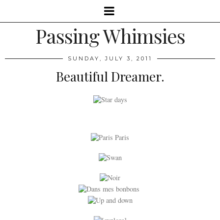
Passing Whimsies
SUNDAY, JULY 3, 2011
Beautiful Dreamer.