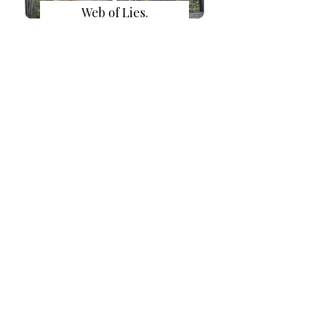
Web of Lies.