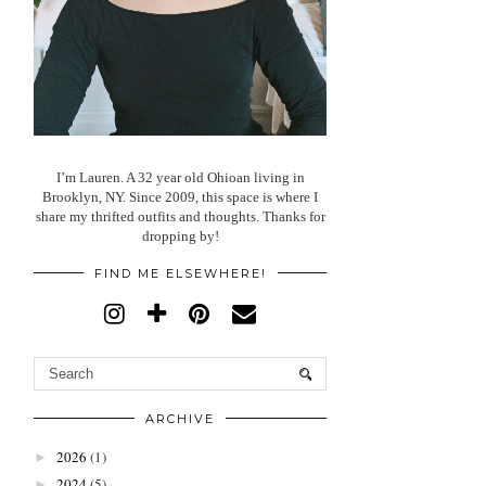
I’m Lauren. A 32 year old Ohioan living in
Brooklyn, NY. Since 2009, this space is where I
share my thrifted outfits and thoughts. Thanks for
dropping by!
FIND ME ELSEWHERE!
ARCHIVE
2026
(1)
►
2024
(5)
►