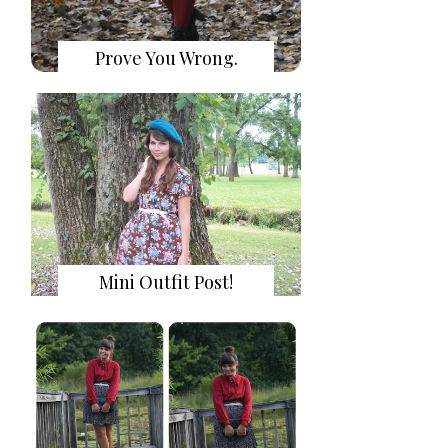
Prove You Wrong.
Mini Outfit Post!