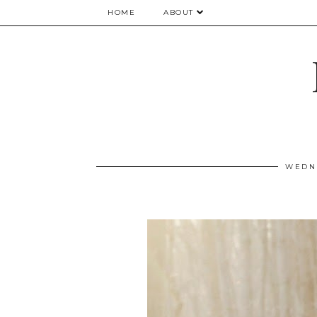
HOME
ABOUT
WEDNE