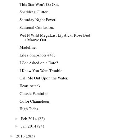
This Star Won't Go Out.
Shedding Glitter.
Saturday Night Fever.
Seasonal Confusion.
Wet N Wild MegaLast Lipstick: Rose Bud
+ Mauve Out...
Madeline.
Life's Snapshots #41.
I Got Asked on a Date?
I Knew You Were Trouble.
Call Me Out Upon the Water.
Heart Attack.
Classic Feminine.
Color Chameleon.
High Tides.
Feb 2014
(22)
►
Jan 2014
(24)
►
2013
(285)
►