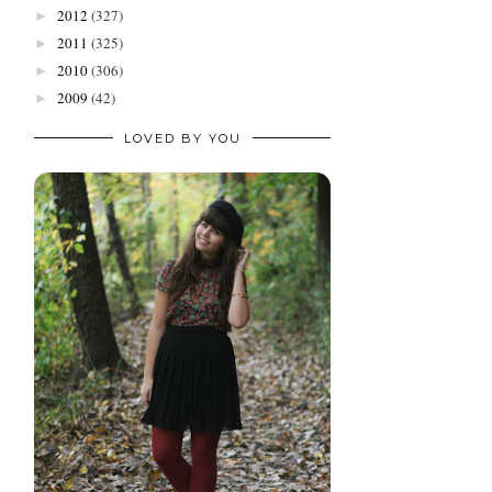
2012
(327)
►
2011
(325)
►
2010
(306)
►
2009
(42)
►
LOVED BY YOU