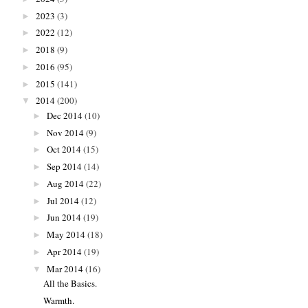
2023
(3)
►
2022
(12)
►
2018
(9)
►
2016
(95)
►
2015
(141)
►
2014
(200)
▼
Dec 2014
(10)
►
Nov 2014
(9)
►
Oct 2014
(15)
►
Sep 2014
(14)
►
Aug 2014
(22)
►
Jul 2014
(12)
►
Jun 2014
(19)
►
May 2014
(18)
►
Apr 2014
(19)
►
Mar 2014
(16)
▼
All the Basics.
Warmth.