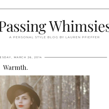
Passing Whimsie
A PERSONAL STYLE BLOG BY LAUREN PFIEFFER
SDAY, MARCH 26, 2014
Warmth.