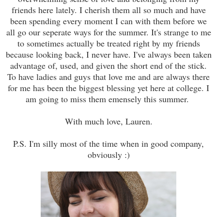
friends here lately. I cherish them all so much and have
been spending every moment I can with them before we
all go our seperate ways for the summer. It's strange to me
to sometimes actually be treated right by my friends
because looking back, I never have. I've always been taken
advantage of, used, and given the short end of the stick.
To have ladies and guys that love me and are always there
for me has been the biggest blessing yet here at college. I
am going to miss them emensely this summer.
With much love, Lauren.
P.S. I'm silly most of the time when in good company,
obviously :)