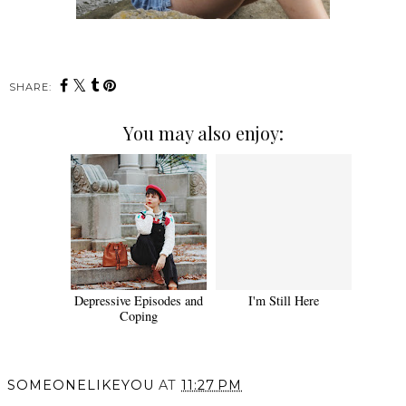
SHARE:
You may also enjoy:
Depressive Episodes and
I'm Still Here
Coping
SOMEONELIKEYOU
AT
11:27 PM