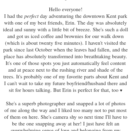
Hello everyone!
I had the
perfect
day adventuring the downtown Kent park
with one of my best friends, Erin. The day was absolutely
ideal and sunny with a little bit of breeze. She's such a doll
and got us iced coffee and brownies for our walk down
(which is about twenty fi
ve
minutes). I haven't visited the
park since last October when the leaves had fallen, and the
place has absolutely transformed into breathtaking beauty.
It's one of those spots you just automatically feel content
and at peace next to the rushing river and shade of the
trees. It's probably one of my favorite parts about Kent and
I can't wait to take my future boyfriend/husband there and
sit for hours talking. But Erin is perfect for that, too
♥
She's a superb photographer and snapped a lot of photos
of me along the way and I liked too many not to put most
of them on here. She's camera shy so next time I'll have to
be the one snapping away at her! I just have felt an
overwhelming sense of love and belonging from my