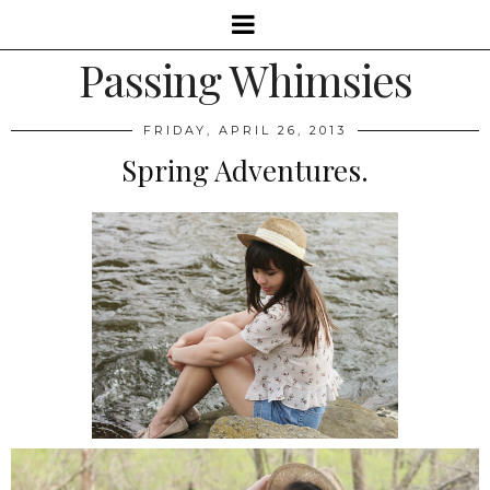
Passing Whimsies
FRIDAY, APRIL 26, 2013
Spring Adventures.