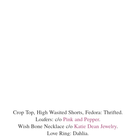
Crop Top, High Wasited Shorts, Fedora: Thrifted.
Loafers: c/o
Pink and Pepper
.
Wish Bone Necklace c/o
Katie Dean Jewelry
.
Love Ring: Dahlia.