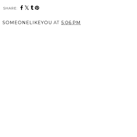
SHARE:
SOMEONELIKEYOU
AT
5:06 PM
SHARE