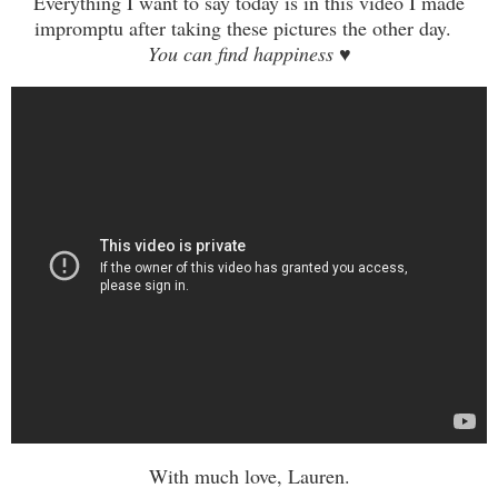
Everything I want to say today is in this video I made
impromptu
after
taking these pictures the other day.
You can find happine
ss
♥
With much love, Lauren.