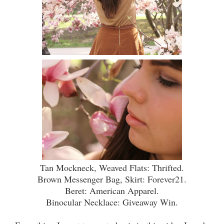
Tan Mockneck, Weaved Flats: Thrifted.
Brown
Messenger
Bag, Skirt: Forever21.
Beret: American Apparel.
Binocular Necklace: Giveaway Win.