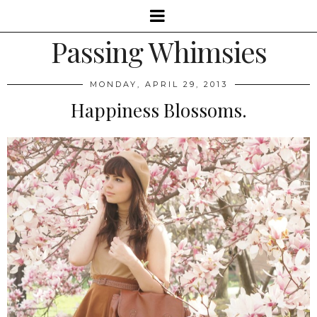
Passing Whimsies
MONDAY, APRIL 29, 2013
Happiness Blossoms.