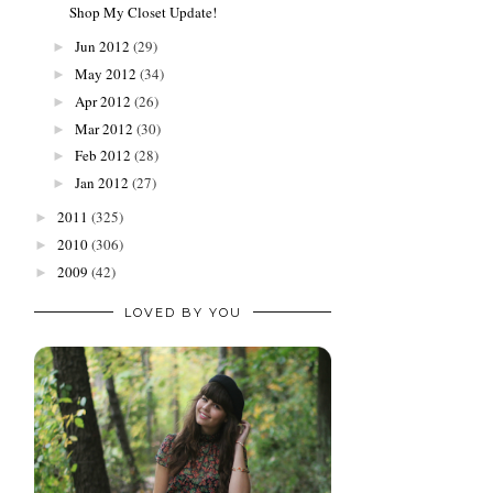
Shop My Closet Update!
Jun 2012
(29)
►
May 2012
(34)
►
Apr 2012
(26)
►
Mar 2012
(30)
►
Feb 2012
(28)
►
Jan 2012
(27)
►
2011
(325)
►
2010
(306)
►
2009
(42)
►
LOVED BY YOU