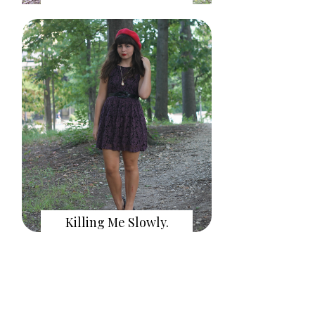
Killing Me Slowly.