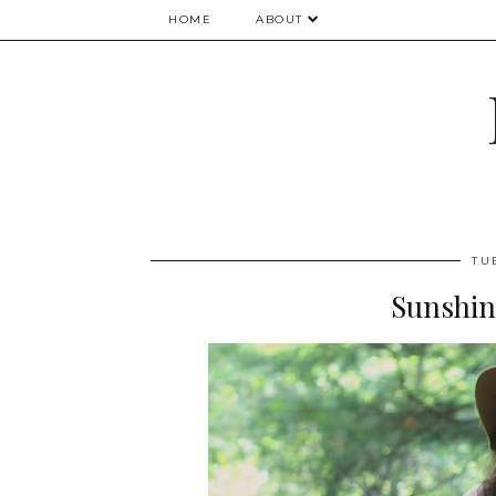
HOME
ABOUT
TU
Sunshine