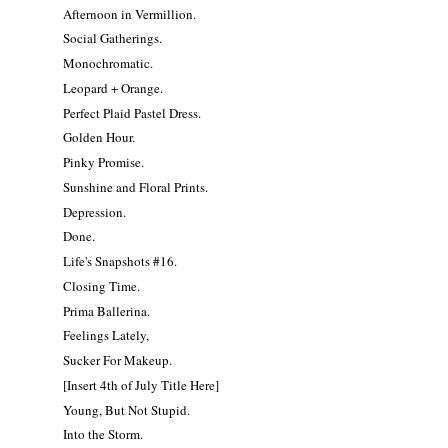
Afternoon in Vermillion.
Social Gatherings.
Monochromatic.
Leopard + Orange.
Perfect Plaid Pastel Dress.
Golden Hour.
Pinky Promise.
Sunshine and Floral Prints.
Depression.
Done.
Life's Snapshots #16.
Closing Time.
Prima Ballerina.
Feelings Lately,
Sucker For Makeup.
[Insert 4th of July Title Here]
Young, But Not Stupid.
Into the Storm.