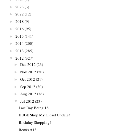
2023
(3)
►
2022
(12)
►
2018
(9)
►
2016
(95)
►
2015
(141)
►
2014
(200)
►
2013
(285)
►
2012
(327)
▼
Dec 2012
(23)
►
Nov 2012
(20)
►
Oct 2012
(21)
►
Sep 2012
(30)
►
Aug 2012
(36)
►
Jul 2012
(23)
▼
Last Day Being 18.
HUGE Shop My Closet Update!
Birthday Shopping!
Remix #13.