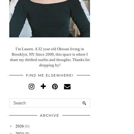
I’m Lauren. A 32 year old Ohioan living in
Brooklyn, NY. Since 2009, this space is where I
share my thrifted outfits and thoughts. Thanks for
dropping by!
FIND ME ELSEWHERE!
ARCHIVE
2026
(1)
►
2024
(5)
►