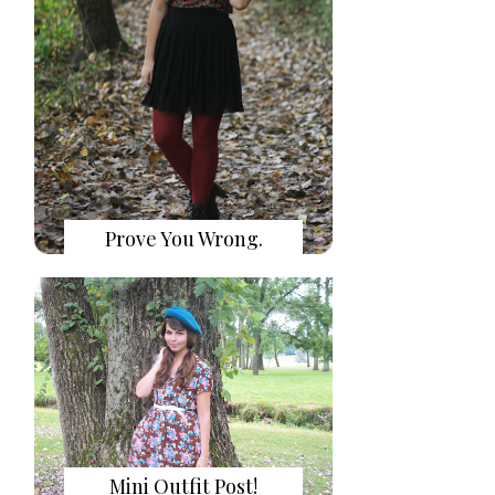
Prove You Wrong.
Mini Outfit Post!