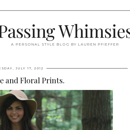
Passing Whimsie
A PERSONAL STYLE BLOG BY LAUREN PFIEFFER
ESDAY, JULY 17, 2012
 and Floral Prints.