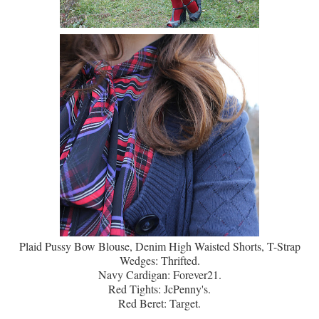
Plaid Pussy Bow Blouse, Denim High Waisted Shorts, T-Strap
Wedges: Thrifted.
Navy Cardigan: Forever21.
Red Tights: JcPenny's.
Red Beret: Target.