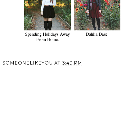
Spending Holidays Away
Dahlia Daze.
From Home.
SOMEONELIKEYOU
AT
3:49 PM
SHARE