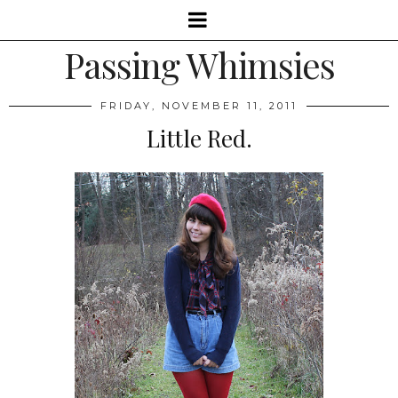
Passing Whimsies
FRIDAY, NOVEMBER 11, 2011
Little Red.