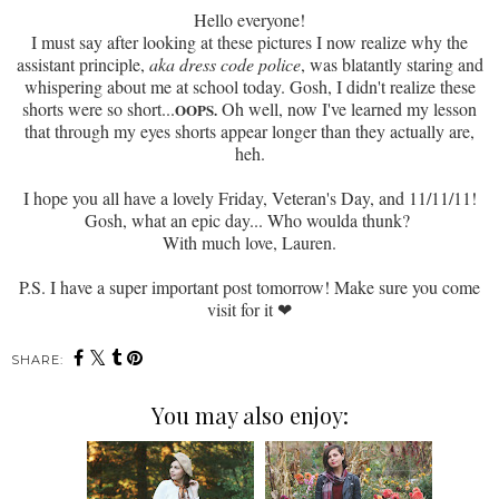
Hello everyone!
I must say after looking at these pictures I now realize why the
assistant principle,
aka dress code police
, was blatantly staring and
whispering about me at school today. Gosh, I didn't realize these
shorts were
so short...
Oh well, now I've learned my lesson
OOPS.
that through my eyes shorts appear longer than they actually are,
heh.
I hope you all have a lovely Friday, Veteran's Day, and 11/11/11!
Gosh, what an epic day... Who woulda thunk?
With much love, Lauren.
P.S. I have a super important post tomorrow! Make sure you come
visit for it
❤
SHARE:
You may also enjoy: