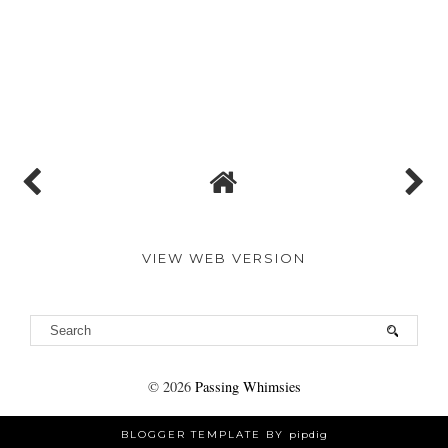
VIEW WEB VERSION
©
2026
Passing Whimsies
BLOGGER TEMPLATE BY
pipdig