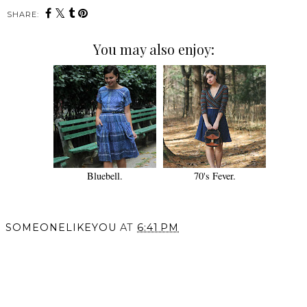
SHARE:
You may also enjoy:
Bluebell.
70's Fever.
SOMEONELIKEYOU
AT
6:41 PM
SHARE