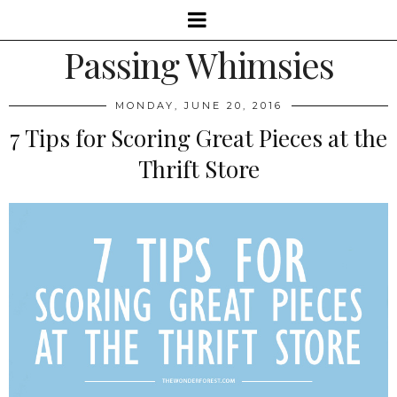
Passing Whimsies
MONDAY, JUNE 20, 2016
7 Tips for Scoring Great Pieces at the
Thrift Store