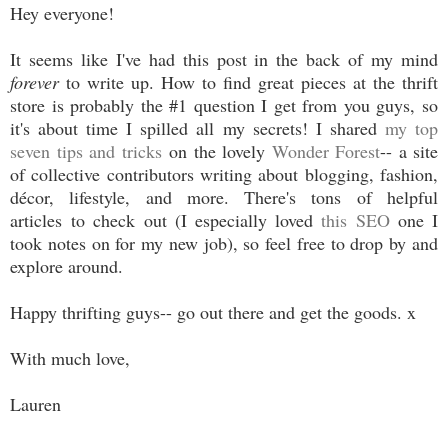
Hey everyone!
It seems like I've had this post in the back of my mind
forever
to write up. How to find great pieces at the thrift
store is probably the #1 question I get from you guys, so
it's about time I spilled all my secrets! I shared
my top
seven tips and tricks
on the lovely
Wonder Forest
-- a site
of collective contributors writing about blogging, fashion,
décor, lifestyle, and more. There's tons of helpful
articles to check out (I especially loved
this SEO
one I
took notes on for my new job), so feel free to drop by and
explore around.
Happy thrifting guys-- go out there and get the goods. x
With much love,
Lauren