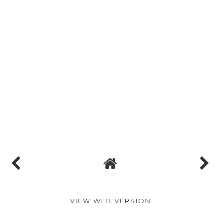
VIEW WEB VERSION