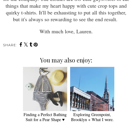
things that make my heart happy with cute crop tops and
quirky t-shirts. It'll be exhausting to put all this together,
but it's always so rewarding to see the end result.
With much love, Lauren.
SHARE:
You may also enjoy:
Finding a Perfect Bathing
Exploring Greenpoint,
Suit for a Pear Shape ♥
Brooklyn + What I wore.