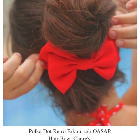
Polka Dot Retro Bikini: c/o OASAP.
Hair Bow: Claire's.