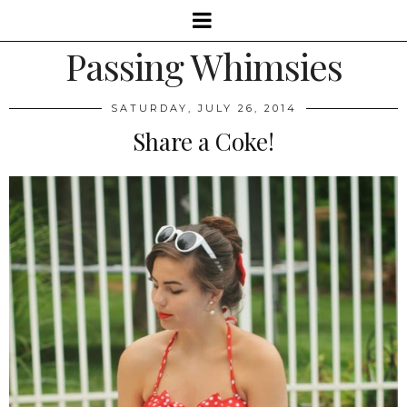
Passing Whimsies
SATURDAY, JULY 26, 2014
Share a Coke!