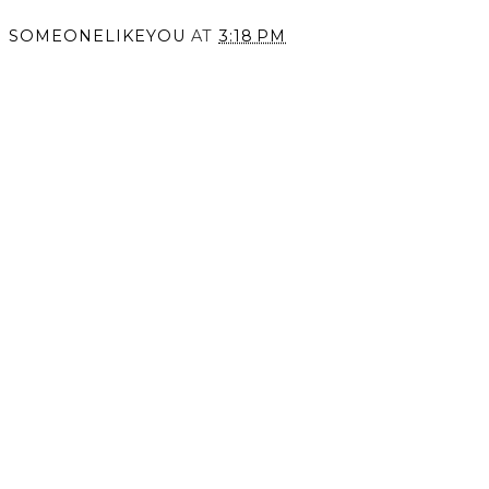
SOMEONELIKEYOU
AT
3:18 PM
SHARE