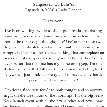
Sunglasses: c/o Lulu*s.
Lipstick in MAC's Lady Danger.
Hi everyone!
I've been waiting awhile to shoot pictures in this darling
swimsuit, and when I found my name on a share a coke
bottle the other day I thought, "I
HAVE
to pair these two
together!" I absolutely adore coke and it's a bummer my
campus is Pepsi; to me, there's nothing that can replace an
ice cold coke (especially in a glass bottle, the best!). It's
even better that this one has my name on it; yep, I'm one
of those suckers that falls for the personal marketing trick.
Anywho, I just think it's pretty cool to have a coke bottle
personalized with my name!
I'm doing floor sets for Aero both tonight and tomorrow
night till the wee hours of the mornings. It's the big Aero
Now launch event with all the new clothes and new image
for the company. The clothes are SO cute guys...lots of cat