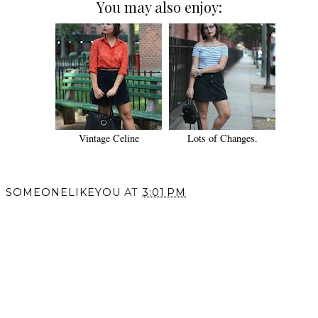
You may also enjoy:
Vintage Celine
Lots of Changes.
SOMEONELIKEYOU
AT
3:01 PM
SHARE