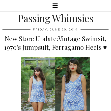
Passing Whimsies
FRIDAY, JUNE 20, 2014
New Store Update:Vintage Swimsit,
1970's Jumpsuit, Ferragamo Heels ♥