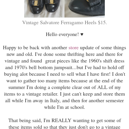
Vintage Salvatore Ferragamo Heels $15.
Hello everyone! ♥
Happy to be back with another
store
update of some things
new and old. I've done some thrifting here and there for
vintage and found great pieces like the 1960's shift dress
and 1970's bell bottom jumpsuit...but I've had to hold off
buying alot because I need to sell what I have first! I don't
want to gather too many items because at the end of the
summer I'm doing a complete clear out of ALL of my
items to a vintage retailer. I just can't keep and store them
all while I'm away in Italy, and then for another semester
while I'm at school.
That being said, I'm REALLY wanting to get some of
these items sold so that they just don't go to a vintage