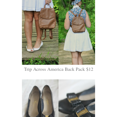
Trip Across America Back Pack $12