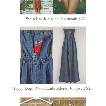
1960's Brush Strokes Swimsuit $25
Happy Legs 1970's Embroidered Jumpsuit $26.