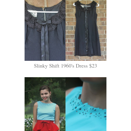
Slinky Shift 1960's Dress $23