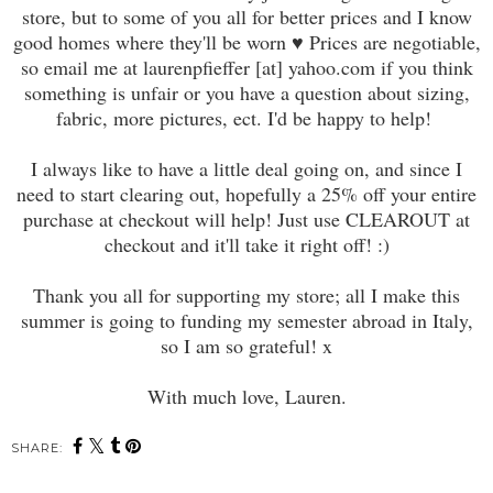
store, but to some of you all for better prices and I know
good homes where they'll be worn ♥ Prices are negotiable,
so email me at laurenpfieffer [at] yahoo.com if you think
something is unfair or you have a question about sizing,
fabric, more pictures, ect. I'd be happy to help!
I always like to have a little deal going on, and since I
need to start clearing out, hopefully a 25% off your entire
purchase at checkout will help! Just use CLEAROUT at
checkout and it'll take it right off! :)
Thank you all for supporting my store; all I make this
summer is going to funding my semester abroad in Italy,
so I am so grateful! x
With much love, Lauren.
SHARE: