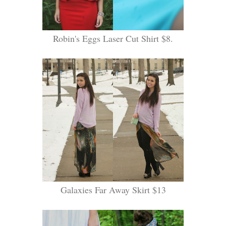
Robin's Eggs Laser Cut Shirt $8.
Galaxies Far Away Skirt $13