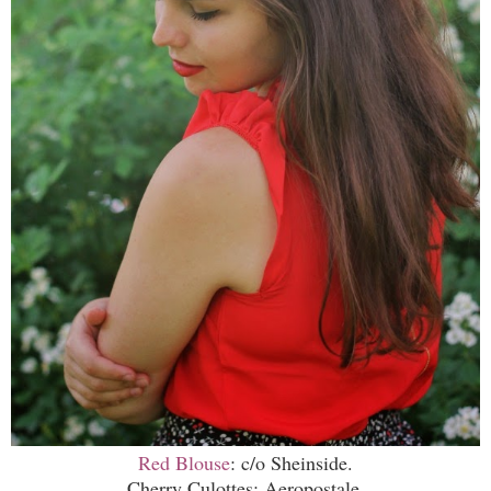
Red Blouse
: c/o Sheinside.
Cherry Culottes: Aeropostale.