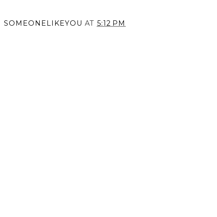
SOMEONELIKEYOU
AT
5:12 PM
SHARE