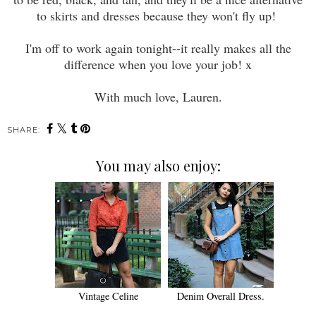
to skirts and dresses because they won't fly up!
I'm off to work again tonight--it really makes all the
difference when you love your job! x
With much love, Lauren.
SHARE:
You may also enjoy:
Vintage Celine
Denim Overall Dress.