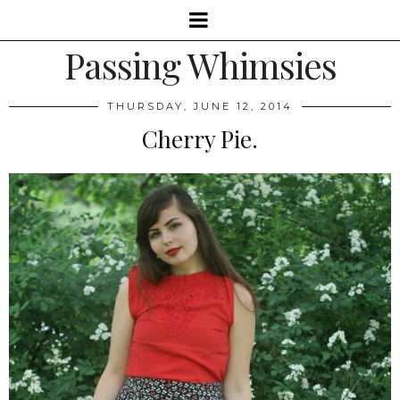
Passing Whimsies
THURSDAY, JUNE 12, 2014
Cherry Pie.