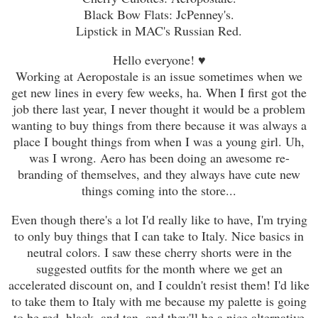
Black Bow Flats: JcPenney's.
Lipstick in MAC's Russian Red.
Hello everyone!
♥
Working at Aeropostale is an issue sometimes when we
get new lines in every few weeks, ha. When I first got the
job there last year, I never thought it would be a problem
wanting to buy things from there because it was always a
place I bought things from when I was a young girl. Uh,
was I wrong. Aero has been doing an awesome re-
branding of themselves, and they always have cute new
things coming into the store...
Even though there's a lot I'd really like to have, I'm trying
to only buy things that I can take to Italy. Nice basics in
neutral colors. I saw these cherry shorts were in the
suggested outfits for the month where we get an
accelerated discount on, and I couldn't resist them! I'd like
to take them to Italy with me because my palette is going
to be red, black, and tan, and they'll be a nice alternative