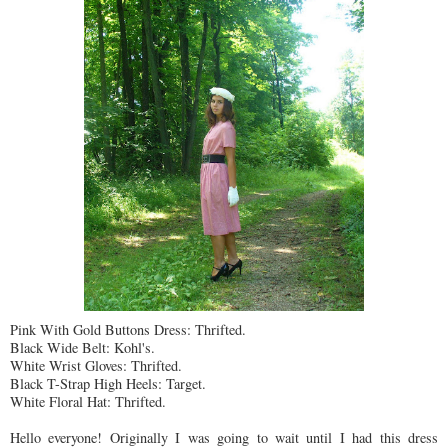
Pink With Gold Buttons Dress:
Thrifted
.
Black Wide Belt: Kohl's.
White Wrist Gloves:
Thrifted
.
Black T-Strap High Heels: Target.
White Floral Hat:
Thrifted
.
Hello everyone! Originally I was going to wait until I had this dress