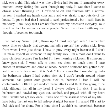
sick one night. This night was like a living hell for me. I remember every
moment, every feeling that went through my body. It was then I came to
obsess about throwing up. I refused to eat and function like a normal
person. I washed my hands constantly and was afraid to go outside of the
house. It got so bad that I needed to seek professional , but it still lives in
me today. I am lucky that I am not faced with my obsession everyday, so it
is not as bad for me as for some people. When I am faced with my fear
though, it becomes too much.
I can not say "vomit, puke, throw up." I must say "get sick." I remember
every time so clearly that anyone, including myself has gotten sick. Even
from when I was just three. I have to pray every night because if I don't
I'll make myself or someone in my family sick. I'm almost don't want to
have children because I'm fearful I'll have morning sickness. If someone I
know gets sick, I won't talk to them, see them, or touch them. I have
hidden in bathrooms and cried at school because someone has gotten sick,
and I refuse to leave until it is "safe." For six months I wouldn't go into
the bathroom where I had gotten sick at. I won't breath around where
someone has gotten ever gotten sick at, because I fear I will be
contaminated. Often I get random panic attacks and think I'm going to be
sick although it's all in my head, I always
believe
I'm sick. I sat in a
bathroom and bawled my eyes out,
sobbed
, and prayed with all my heart
that I would not get sick once. It was one of the
scariest
times of my life. I
hate being the last one to fall asleep at night because I'm afraid I'll start to
feel sick and be alone. For a long time I wouldn't eat
spaghetti
, because