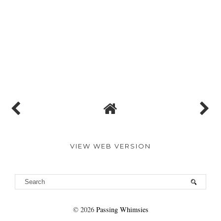
VIEW WEB VERSION
©
2026
Passing Whimsies