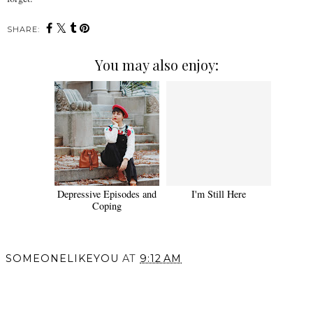
SHARE:
You may also enjoy:
Depressive Episodes and
I'm Still Here
Coping
SOMEONELIKEYOU
AT
9:12 AM
SHARE