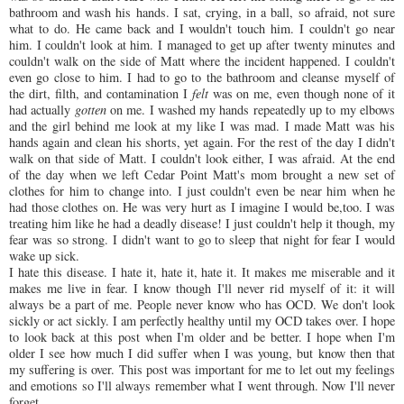
bathroom and wash his hands. I sat, crying, in a ball, so afraid, not sure
what to do. He came back and I wouldn't touch him. I couldn't go near
him. I couldn't look at him. I managed to get up after twenty minutes and
couldn't walk on the side of Matt where the incident happened. I couldn't
even go close to him. I had to go to the bathroom and cleanse myself of
the dirt,
filth
, and contamination I
felt
was on me, even though none of it
had actually
gotten
on me. I washed my hands
repeatedly
up to my elbows
and the girl behind me look at my like I was mad. I made Matt was his
hands again and clean his shorts, yet again. For the rest of the day I didn't
walk on that side of Matt. I couldn't look either, I was afraid. At the end
of the day when we left Cedar Point Matt's mom brought a new set of
clothes for him to change into. I just couldn't even be near him when he
had those clothes on. He was very hurt as I imagine I would be,too. I was
treating him like he had a deadly disease! I just couldn't help it though, my
fear was so strong. I didn't want to go to sleep that night for fear I would
wake up sick.
I hate this disease. I hate it, hate it, hate it. It makes me miserable and it
makes me live in fear. I know though I'll never rid myself of it: it will
always be a part of me. People never know who has
OCD
. We don't look
sickly or act sickly. I am perfectly healthy until my
OCD
takes over. I hope
to look back at this post when I'm older and be better. I hope when I'm
older I see how much I did suffer when I was young, but know then that
my suffering is over. This post was important for me to let out my feelings
and emotions so I'll always remember what I went through. Now I'll never
forget.