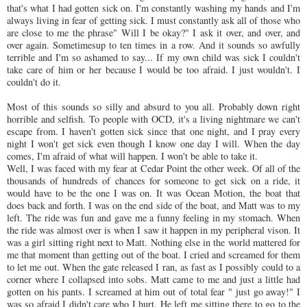
that's what I had gotten sick on. I'm constantly washing my hands and I'm
always living in fear of getting sick. I must constantly ask all of those who
are close to me the phrase" Will I be okay?" I ask it over, and over, and
over again.
Sometimesup
to ten times in a row. And it sounds so
awfully
terrible and I'm so ashamed to say... If my own child was sick I couldn't
take care of him or her because I would be too afraid. I just wouldn't. I
couldn't do it.
Most of this sounds so silly and absurd to you all. Probably down right
horrible and selfish. To people with
OCD
, it's a living nightmare we can't
escape from. I haven't gotten sick since that one night, and I pray every
night I won't get sick even though I know one day I will. When the day
comes, I'm afraid of what will happen. I won't be able to take it.
Well, I was faced with my fear at Cedar Point the other week. Of all of the
thousands of hundreds of chances for someone to get sick on a ride, it
would have to be the one I was on. It was Ocean Motion, the boat that
does back and forth. I was on the end side of the boat, and Matt was to my
left. The ride was fun and gave me a funny feeling in my stomach. When
the ride was almost over is when I saw it happen in my peripheral vison. It
was a girl sitting right next to Matt. Nothing else in the world mattered for
me that moment than getting out of the boat. I cried and screamed for them
to let me out. When the gate released I ran, as fast as I possibly could to a
corner where I collapsed into sobs. Matt came to me and just a little had
gotten on his pants. I screamed at him out of total fear " just go away!" I
was so afraid I didn't care who I hurt. He left me sitting there to go to the