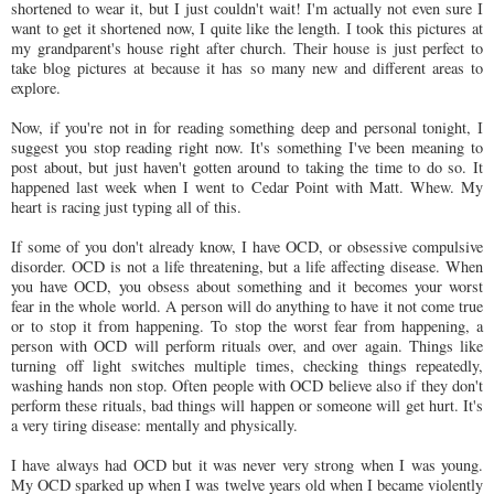
shortened to wear it, but I just couldn't wait! I'm actually not even sure I
want to get it shortened now, I quite like the length. I took this pictures at
my grandparent's house right after church. Their house is just perfect to
take blog pictures at because it has so many new and different areas to
explore.
Now, if you're not in for reading something deep and personal tonight, I
suggest you stop reading right now. It's something I've been meaning to
post about, but just haven't gotten around to taking the time to do so. It
happened last week when I went to Cedar Point with Matt. Whew. My
heart is racing just typing all of this.
If some of you don't already know, I have
OCD
, or obsessive compulsive
disorder.
OCD
is not a life threatening, but a life affecting disease. When
you have
OCD
, you obsess about something and it becomes your worst
fear in the whole world. A person will do anything to have it not come true
or to stop it from happening. To stop the worst fear from happening, a
person with
OCD
will perform rituals over, and over again. Things like
turning off light switches multiple times, checking things repeatedly,
washing hands non stop. Often people with
OCD
believe also if they don't
perform these rituals, bad things will happen or someone will get hurt. It's
a very tiring disease: mentally and physically.
I have always had
OCD
but it was never very strong when I was young.
My
OCD
sparked up when I was twelve years old when I became violently