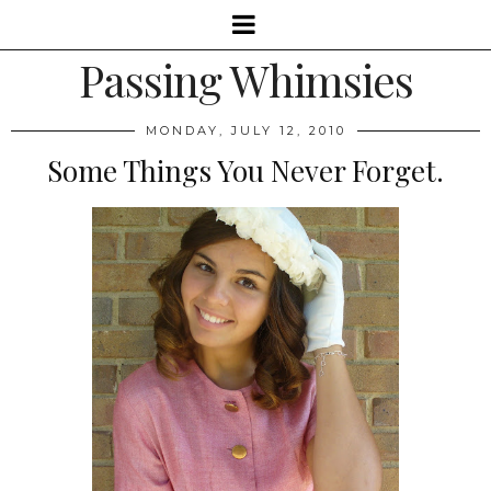
Passing Whimsies
MONDAY, JULY 12, 2010
Some Things You Never Forget.