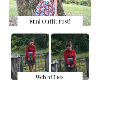
Mini Outfit Post!
Web of Lies.