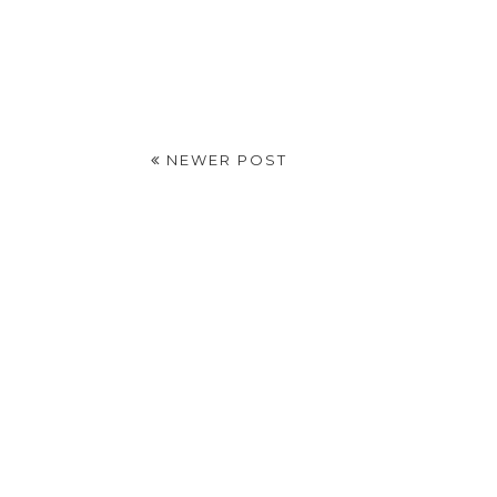
NEWER POST