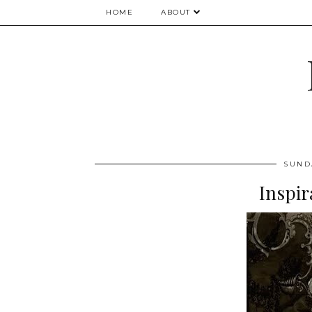
HOME
ABOUT
SUND
Inspir