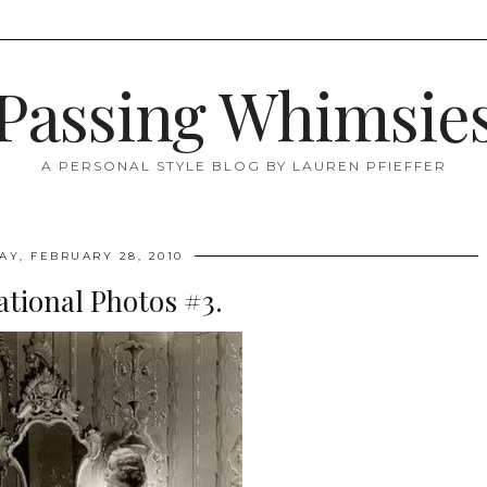
Passing Whimsie
A PERSONAL STYLE BLOG BY LAUREN PFIEFFER
AY, FEBRUARY 28, 2010
ational Photos #3.