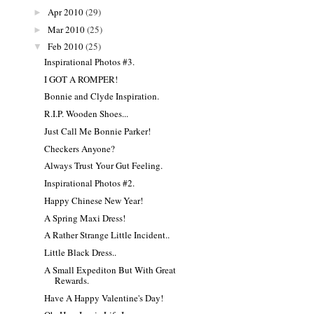
Apr 2010
(29)
►
Mar 2010
(25)
►
Feb 2010
(25)
▼
Inspirational Photos #3.
I GOT A ROMPER!
Bonnie and Clyde Inspiration.
R.I.P. Wooden Shoes...
Just Call Me Bonnie Parker!
Checkers Anyone?
Always Trust Your Gut Feeling.
Inspirational Photos #2.
Happy Chinese New Year!
A Spring Maxi Dress!
A Rather Strange Little Incident..
Little Black Dress..
A Small Expediton But With Great
Rewards.
Have A Happy Valentine's Day!