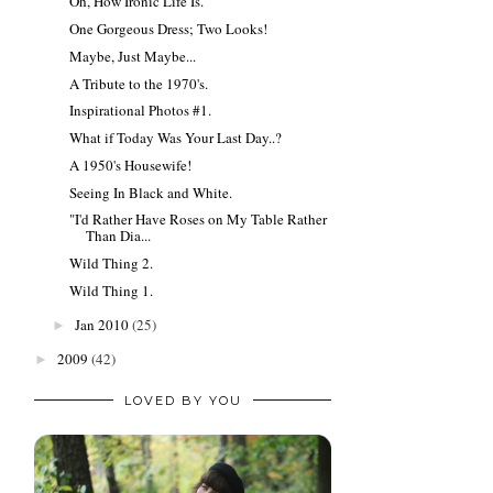
Oh, How Ironic Life Is.
One Gorgeous Dress; Two Looks!
Maybe, Just Maybe...
A Tribute to the 1970's.
Inspirational Photos #1.
What if Today Was Your Last Day..?
A 1950's Housewife!
Seeing In Black and White.
"I'd Rather Have Roses on My Table Rather
Than Dia...
Wild Thing 2.
Wild Thing 1.
Jan 2010
(25)
►
2009
(42)
►
LOVED BY YOU