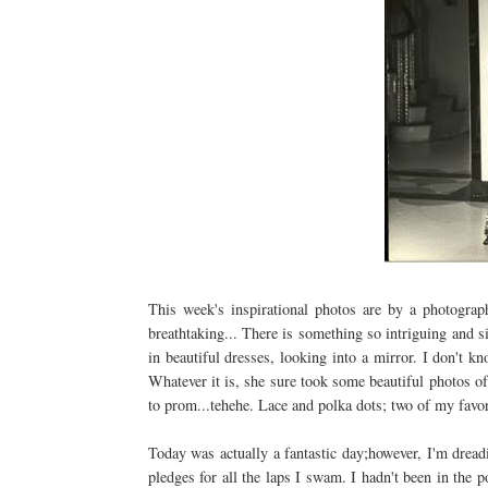
This week's inspirational photos are by a photogr
breathtaking... There is something so
intriguing
and si
in beautiful dresses, looking into a mirror. I don't k
Whatever it is, she sure took some beautiful photos o
to prom...
tehehe
. Lace and polka dots; two of my favor
Today was actually a fantastic day;however, I'm dread
pledges for all the laps I swam. I hadn't been in th