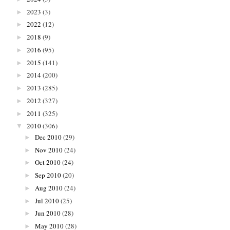
2023
(3)
►
2022
(12)
►
2018
(9)
►
2016
(95)
►
2015
(141)
►
2014
(200)
►
2013
(285)
►
2012
(327)
►
2011
(325)
►
2010
(306)
▼
Dec 2010
(29)
►
Nov 2010
(24)
►
Oct 2010
(24)
►
Sep 2010
(20)
►
Aug 2010
(24)
►
Jul 2010
(25)
►
Jun 2010
(28)
►
May 2010
(28)
►