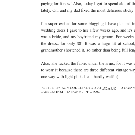
paying for it now! Also, today I got to spend
alot
of ti
lately. Oh, and my dad fixed the most delicious sticky
I'm super excited for some blogging I have planned in
wedding dress I gave to her a few weeks ago, and it's
was a bride, and my boyfriend my groom. For weeks
the dress...for only $8! It was a huge hit at schoo
grandmother
shortened
it, so rather than being full le
Also, she tucked the fabric under
the
arms, for it was a
to wear it because there are three different vintage w
one way with light pink. I can hardly wait! :)
POSTED BY
SOMEONELIKEYOU
AT
9:46 PM
0 COM
LABELS:
INSPIRATIONAL PHOTOS.