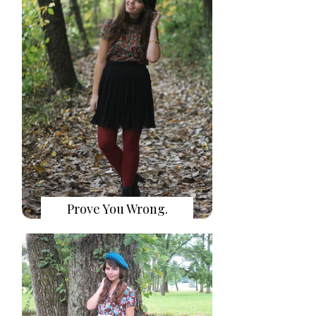
Prove You Wrong.