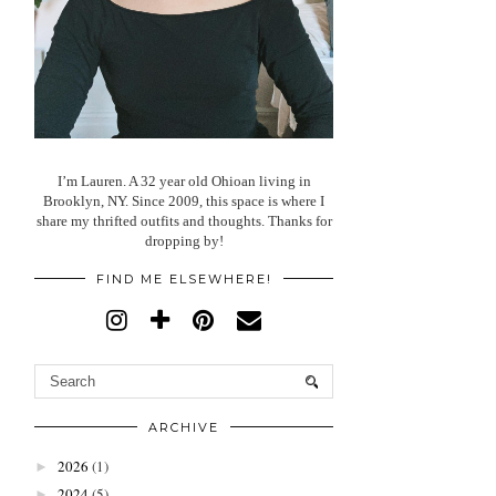
I’m Lauren. A 32 year old Ohioan living in
Brooklyn, NY. Since 2009, this space is where I
share my thrifted outfits and thoughts. Thanks for
dropping by!
FIND ME ELSEWHERE!
ARCHIVE
2026
(1)
►
2024
(5)
►