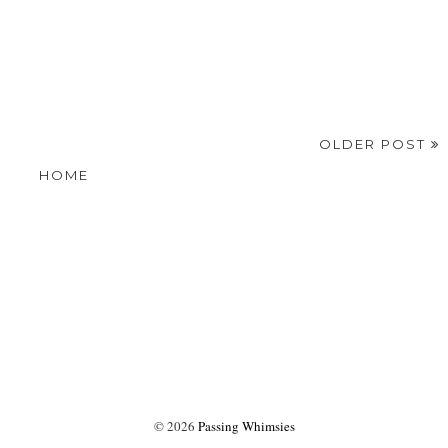
OLDER POST
HOME
©
2026
Passing Whimsies