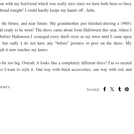
me with my boyfriend which was really nice since we have both been so busy
 bread tonight! I could hardly keeps my hands off...
hehe
.
 the future, and near future. My grandmother just finished altering a 1960's
 all ready to be worn! The dress came about from Halloween this year, where I
 before Halloween I
scourged
every thrift store in my town until I came upon
l, but sadly I do not have any "before" pictures to post on the dress. My
ngth it now touches my knees.
 bit too big. Overall, it looks like a completely different dress! I'm so excited
ays I want to style it. One way with black
accessories
, one way with red, and
MENTS
SHARE: