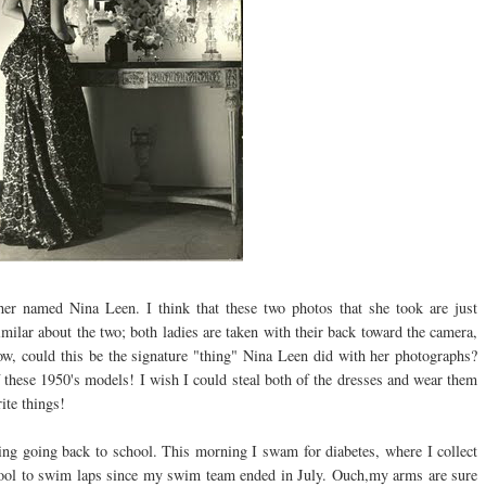
apher named Nina
Leen
. I think that these two photos that she took are just
milar about the two; both ladies are taken with their back toward the camera,
now, could this be the
signature
"thing" Nina
Leen
did with her photographs?
f these 1950's models! I wish I could steal both of the dresses and wear them
ite things!
ing going back to school. This morning I swam for diabetes, where I collect
e pool to swim laps since my swim team ended in July. Ouch,my arms are sure