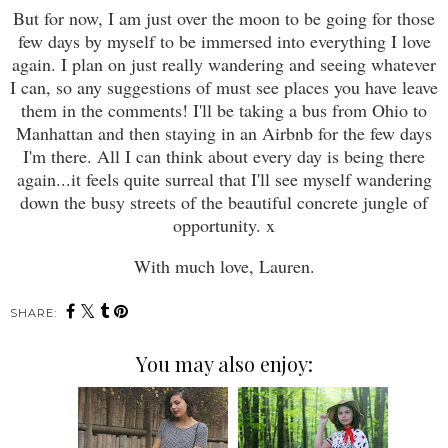
But for now, I am just over the moon to be going for those
few days by myself to be immersed into everything I love
again. I plan on just really wandering and seeing whatever
I can, so any suggestions of must see places you have leave
them in the comments! I'll be taking a bus from Ohio to
Manhattan and then staying in an Airbnb for the few days
I'm there. All I can think about every day is being there
again...it feels quite surreal that I'll see myself wandering
down the busy streets of the beautiful concrete jungle of
opportunity. x
With much love, Lauren.
SHARE:
You may also enjoy: