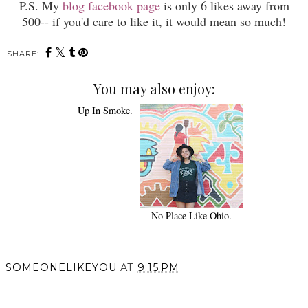
P.S. My
blog facebook page
is only 6 likes away from
500-- if you'd care to like it, it would mean so much!
SHARE:
You may also enjoy:
Up In Smoke.
No Place Like Ohio.
SOMEONELIKEYOU
AT
9:15 PM
SHARE