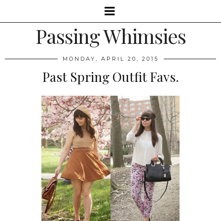
Passing Whimsies
MONDAY, APRIL 20, 2015
Past Spring Outfit Favs.