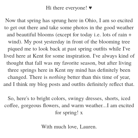
Hi there everyone! ♥
Now that spring has sprung here in Ohio, I am so excited
to get out there and take some photos in the good weather
and beautiful blooms (except for today i.e. lots of rain +
wind). My post yesterday in front of the blooming tree
piqued me to look back at past spring outfits while I've
lived here at Kent for some inspiration. I've always kind of
thought that fall was my favorite season, but after living
three springs here in Kent my mind has definitely been
changed. There is
nothing
better than this time of year,
and I think my blog posts and outfits definitely reflect that.
So, here's to bright colors, swingy dresses, shorts, iced
coffee, gorgeous flowers, and warm weather...I am excited
for spring! x
With much love, Lauren.