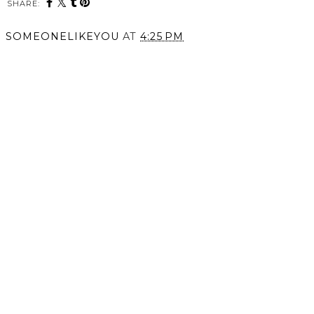
SHARE:
You may also enjoy:
Hullabaloo Fashion Show
Fall in Photos.
2015.
SOMEONELIKEYOU
AT
4:25 PM
SHARE