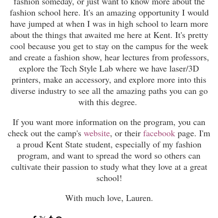
fashion someday, or just want to know more about the
fashion school here. It's an amazing opportunity I would
have jumped at when I was in high school to learn more
about the things that awaited me here at Kent. It's pretty
cool because you get to stay on the campus for the week
and create a fashion show, hear lectures from professors,
explore the Tech Style Lab where we have laser/3D
printers, make an accessory, and explore more into this
diverse industry to see all the amazing paths you can go
with this degree.
If you want more information on the program, you can
check out the camp's
website
, or their
facebook
page. I'm
a proud Kent State student, especially of my fashion
program, and want to spread the word so others can
cultivate their passion to study what they love at a great
school!
With much love, Lauren.