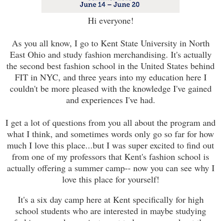
Hi everyone!
As you all know, I go to Kent State University in North
East Ohio and study fashion merchandising. It's actually
the second best fashion school in the United States behind
FIT in NYC, and three years into my education here I
couldn't be more pleased with the knowledge I've gained
and experiences I've had.
I get a lot of questions from you all about the program and
what I think, and sometimes words only go so far for how
much I love this place...but I was super excited to find out
from one of my professors that Kent's fashion school is
actually offering a summer camp-- now you can see why I
love this place for yourself!
It's a six day camp here at Kent specifically for high
school students who are interested in maybe studying