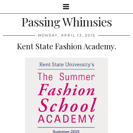
Passing Whimsies
MONDAY, APRIL 13, 2015
Kent State Fashion Academy.